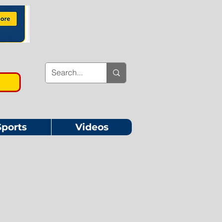
Sports
Videos