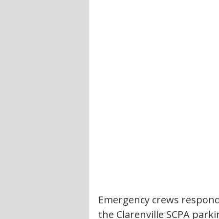
Emergency crews responded
the Clarenville SCPA parki