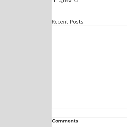
Recent Posts
Comments