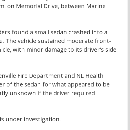
p.m. on Memorial Drive, between Marine 
ders found a small sedan crashed into a 
. The vehicle sustained moderate front-
le, with minor damage to its driver's side 
renville Fire Department and NL Health 
ver of the sedan for what appeared to be 
ently unknown if the driver required 
is under investigation.