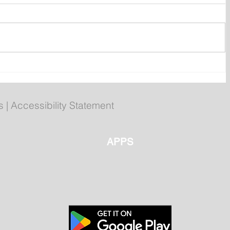
r
Your 2026 Royal St. John's
ms
Regatta Champs
s
|
Accessibility Statement
APPS