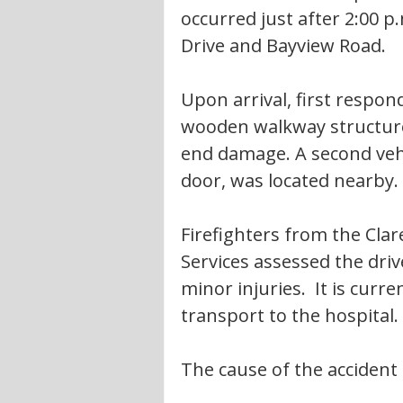
occurred just after 2:00 
Drive and Bayview Road.
Upon arrival, first respon
wooden walkway structure
end damage. A second vehic
door, was located nearby.
Firefighters from the Cla
Services assessed the dri
minor injuries.  It is curr
transport to the hospital. 
The cause of the accident 