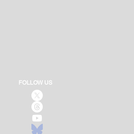
FOLLOW US