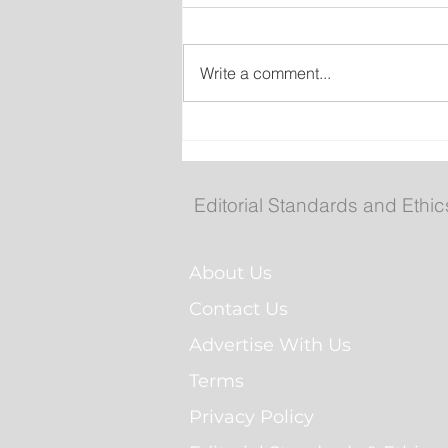
Write a comment...
No Seriously Injuries Afte
Vehicle Hits Car then Sla
Into St. John’s Home
Editorial Standards and Ethic
About Us
Contact Us
Advertise With Us
Terms
Privacy Policy