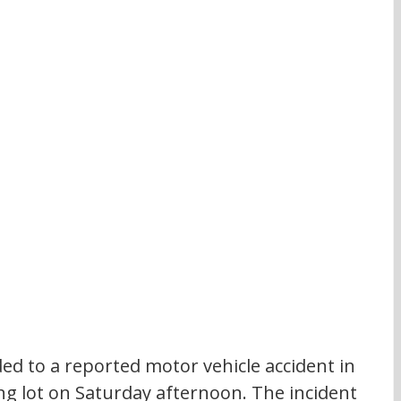
 to a reported motor vehicle accident in 
ng lot on Saturday afternoon. The incident 