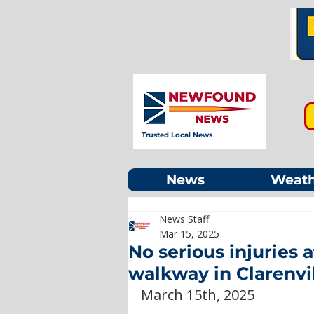
Trusted Local News
News
Weath
News Staff
Mar 15, 2025
No serious injuries a
walkway in Clarenvi
March 15th, 2025