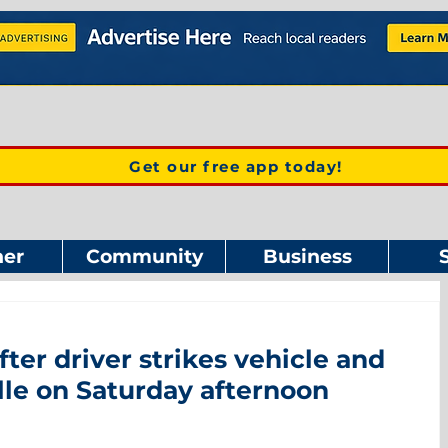
Get our free app today!
er
Community
Business
fter driver strikes vehicle and
lle on Saturday afternoon