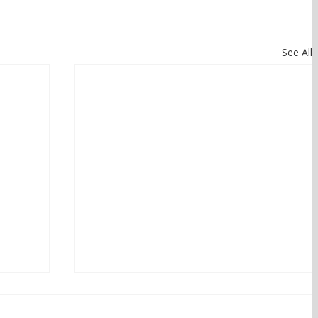
See All