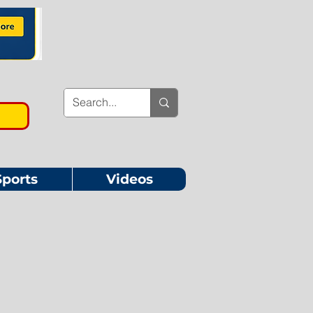
Sports
Videos