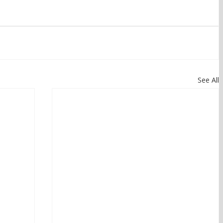
See All