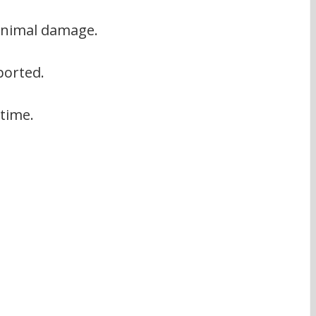
minimal damage.
ported.
 time.