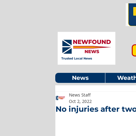
Trusted Local News
News
Weath
News Staff
Oct 2, 2022
No injuries after tw