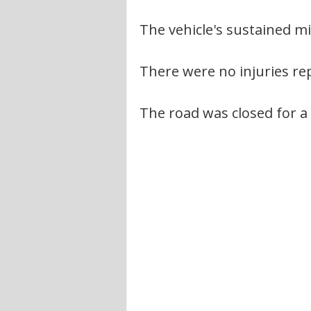
The vehicle's sustained 
There were no injuries re
The road was closed for a