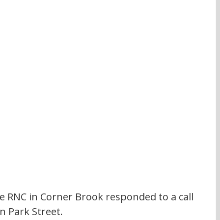
 RNC in Corner Brook responded to a call 
n Park Street.