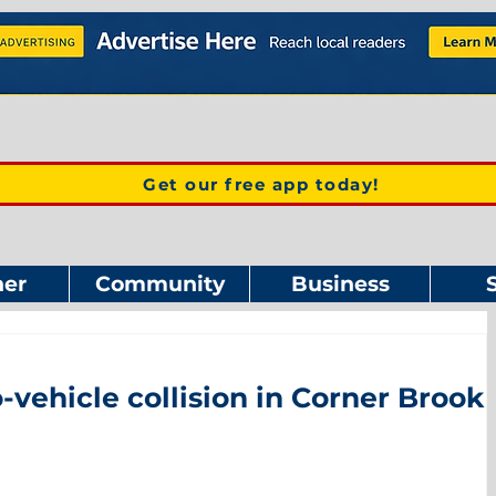
Get our free app today!
er
Community
Business
o-vehicle collision in Corner Brook