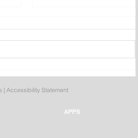
 of
Compliments chicken burgers
recalled over undeclared egg
s
|
Accessibility Statement
APPS