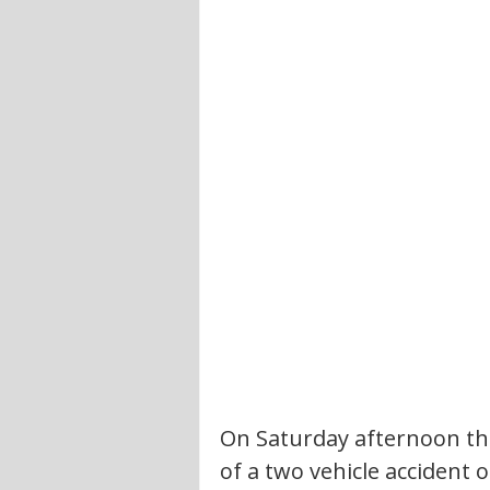
On Saturday afternoon the
of a two vehicle accident o