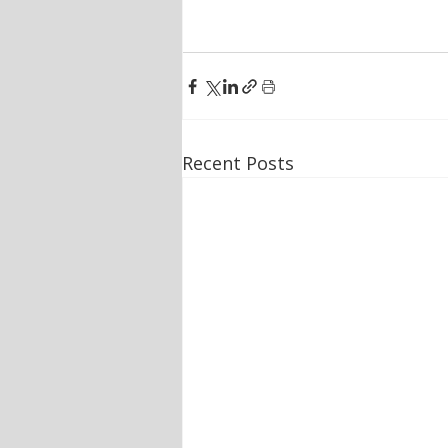
Recent Posts