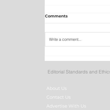
Comments
Write a comment...
Collision closes TCH west
South Brook
Editorial Standards and Ethic
About Us
Contact Us
Advertise With Us