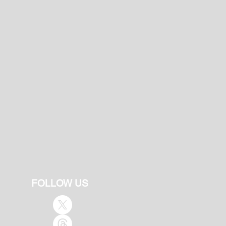
FOLLOW US