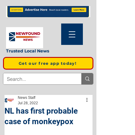
Trusted Local News
Get our free app today!
News Staff
Jul 28, 2022
NL has first probable
case of monkeypox