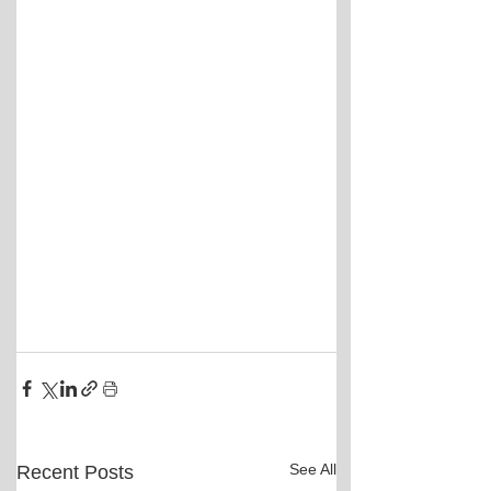
See All
Recent Posts