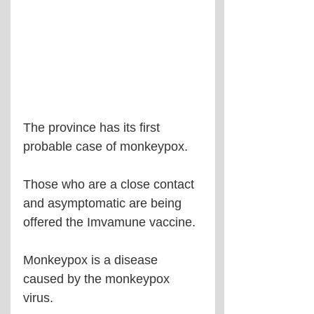
The province has its first 
probable case of monkeypox.
Those who are a close contact 
and asymptomatic are being 
offered the Imvamune vaccine.
Monkeypox is a disease 
caused by the monkeypox 
virus.