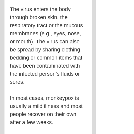
The virus enters the body 
through broken skin, the 
respiratory tract or the mucous 
membranes (e.g., eyes, nose, 
or mouth). The virus can also 
be spread by sharing clothing, 
bedding or common items that 
have been contaminated with 
the infected person’s fluids or 
sores.
In most cases, monkeypox is 
usually a mild illness and most 
people recover on their own 
after a few weeks.