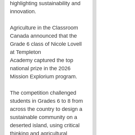
highlighting sustainability and 
innovation.
Agriculture in the Classroom 
Canada announced that the 
Grade 6 class of Nicole Lovell 
at Templeton 
Academy captured the top 
national prize in the 2026 
Mission Explorium program.
The competition challenged 
students in Grades 6 to 8 from 
across the country to design a 
sustainable community on a 
deserted island, using critical 
thinking and agricultural 