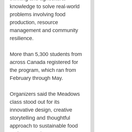
knowledge to solve real-world 
problems involving food 
production, resource 
management and community 
resilience.
More than 5,300 students from 
across Canada registered for 
the program, which ran from 
February through May.
Organizers said the Meadows 
class stood out for its 
innovative design, creative 
storytelling and thoughtful 
approach to sustainable food 