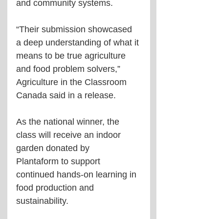
and community systems.
“Their submission showcased 
a deep understanding of what it 
means to be true agriculture 
and food problem solvers,” 
Agriculture in the Classroom 
Canada said in a release.
As the national winner, the 
class will receive an indoor 
garden donated by 
Plantaform to support 
continued hands-on learning in 
food production and 
sustainability.