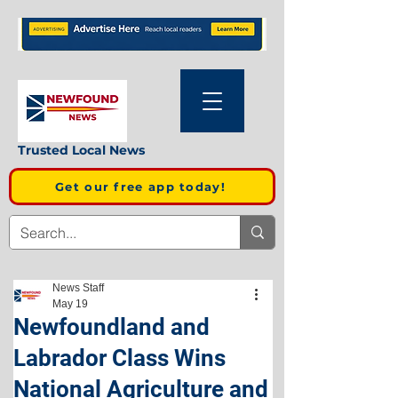
Trusted Local News
Get our free app today!
News Staff
May 19
Newfoundland and
Labrador Class Wins
National Agriculture and