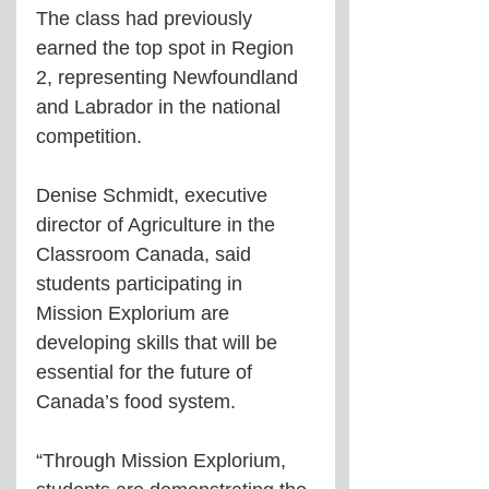
The class had previously 
earned the top spot in Region 
2, representing Newfoundland 
and Labrador in the national 
competition.
Denise Schmidt, executive 
director of Agriculture in the 
Classroom Canada, said 
students participating in 
Mission Explorium are 
developing skills that will be 
essential for the future of 
Canada’s food system.
“Through Mission Explorium, 