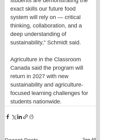
students are demonstrating the 
exact skills our future food 
system will rely on — critical 
thinking, collaboration, and a 
deep understanding of 
sustainability,” Schmidt said.
Agriculture in the Classroom 
Canada said the program will 
return in 2027 with new 
sustainability and agriculture-
focused learning challenges for 
students nationwide.
See All