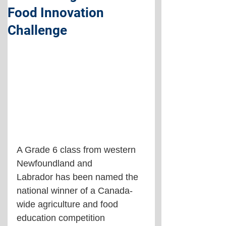
Food Innovation
Challenge
A Grade 6 class from western 
Newfoundland and 
Labrador has been named the 
national winner of a Canada-
wide agriculture and food 
education competition 