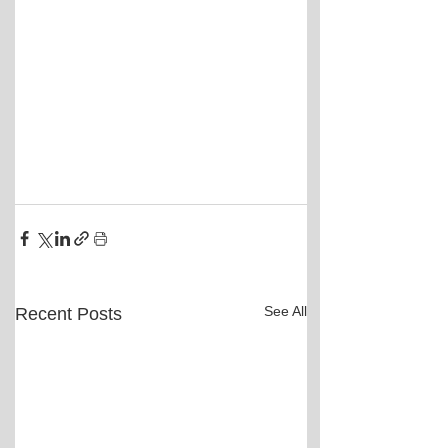
See All
Recent Posts