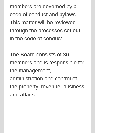
members are governed by a 
code of conduct and bylaws. 
This matter will be reviewed 
through the processes set out 
in the code of conduct."
The Board consists of 30 
members and is responsible for 
the management, 
administration and control of 
the property, revenue, business 
and affairs.