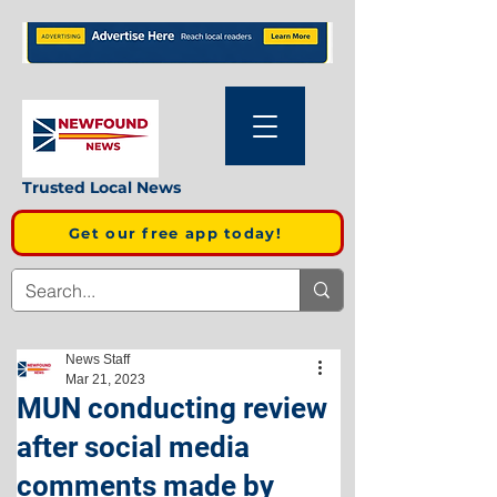
Trusted Local News
Get our free app today!
News Staff
Mar 21, 2023
MUN conducting review
after social media
comments made by