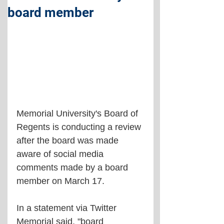
board member
Memorial University's Board of 
Regents is conducting a review 
after the board was made 
aware of social media 
comments made by a board 
member on March 17.
In a statement via Twitter 
Memorial said, "board 