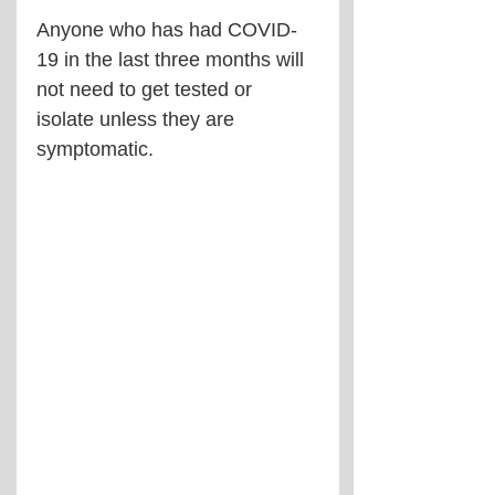
Anyone who has had COVID-
19 in the last three months will 
not need to get tested or 
isolate unless they are 
symptomatic.