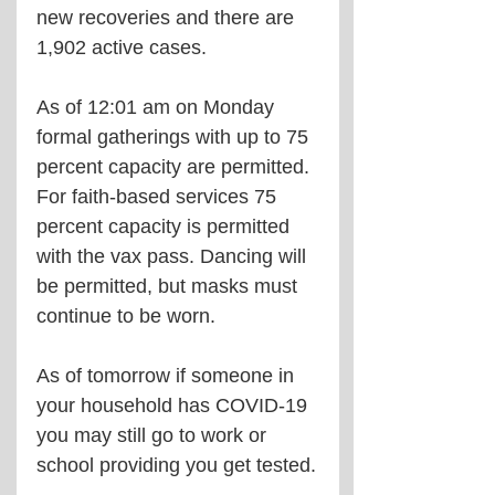
new recoveries and there are 
1,902 active cases.
As of 12:01 am on Monday 
formal gatherings with up to 75 
percent capacity are permitted.
For faith-based services 75 
percent capacity is permitted 
with the vax pass. Dancing will 
be permitted, but masks must 
continue to be worn.
As of tomorrow if someone in 
your household has COVID-19 
you may still go to work or 
school providing you get tested.