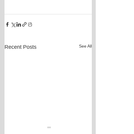
See All
Recent Posts