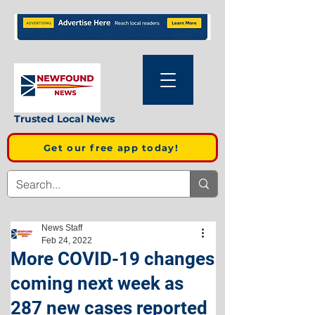
Trusted Local News
Get our free app today!
News Staff
Feb 24, 2022
More COVID-19 changes
coming next week as
287 new cases reported