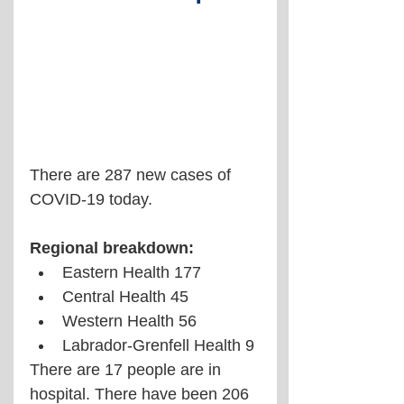
There are 287 new cases of 
COVID-19 today.
Regional breakdown:
Eastern Health 177
Central Health 45
Western Health 56
Labrador-Grenfell Health 9
There are 17 people are in 
hospital. There have been 206 