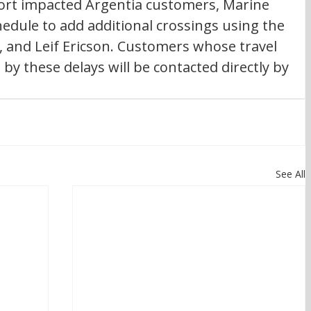
port impacted Argentia customers, Marine 
chedule to add additional crossings using the 
, and Leif Ericson. Customers whose travel 
y these delays will be contacted directly by 
See All