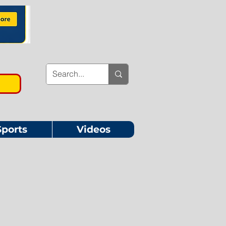
Sports
Videos