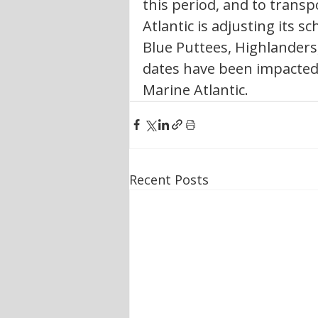
this period, and to trans
Atlantic is adjusting its s
Blue Puttees, Highlanders
dates have been impacted b
Marine Atlantic. 
Recent Posts