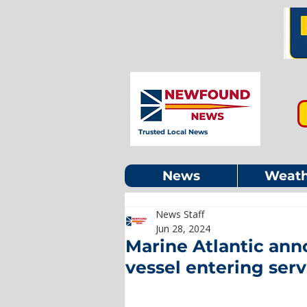
Trusted Local News
News
Weath
News Staff
Jun 28, 2024
Marine Atlantic ann
vessel entering serv