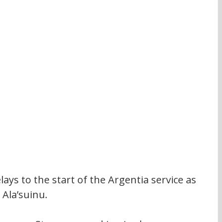
lays to the start of the Argentia service as 
 Ala’suinu.