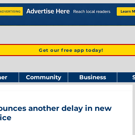
Get our free app today!
er
Community
Business
ounces another delay in new
ice