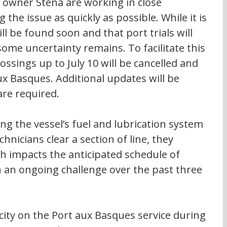
l owner Stena are working in close 
 the issue as quickly as possible. While it is 
ll be found soon and that port trials will 
some uncertainty remains. To facilitate this 
ssings up to July 10 will be cancelled and 
x Basques. Additional updates will be 
re required. 
g the vessel’s fuel and lubrication system 
echnicians clear a section of line, they 
h impacts the anticipated schedule of 
 an ongoing challenge over the past three 
city on the Port aux Basques service during 