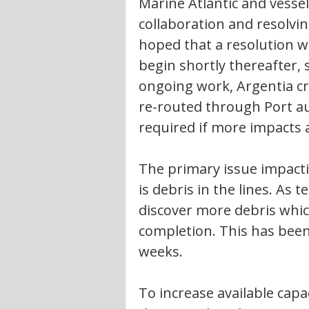
Marine Atlantic and vesse
collaboration and resolving
hoped that a resolution wi
begin shortly thereafter, 
ongoing work, Argentia cro
re-routed through Port au
required if more impacts a
The primary issue impactin
is debris in the lines. As t
discover more debris whic
completion. This has been
weeks. 
To increase available capa