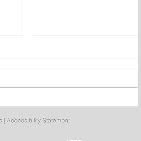
ly
Poilievre to Hold Press
Conference in St. John's on
Thursday
s
|
Accessibility Statement