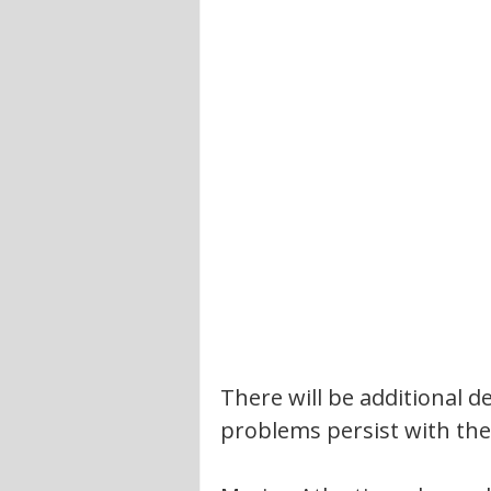
There will be additional de
problems persist with the