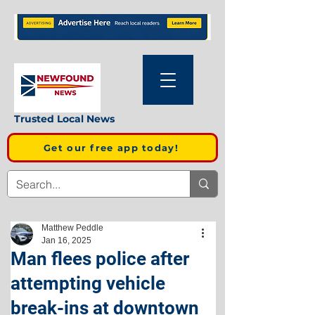
Trusted Local News
Get our free app today!
Matthew Peddle
Jan 16, 2025
Man flees police after
attempting vehicle
break-ins at downtown