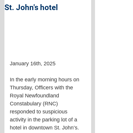
St. John's hotel
January 16th, 2025
In the early morning hours on 
Thursday, Officers with the 
Royal Newfoundland 
Constabulary (RNC) 
responded to suspicious 
activity in the parking lot of a 
hotel in downtown St. John’s. 