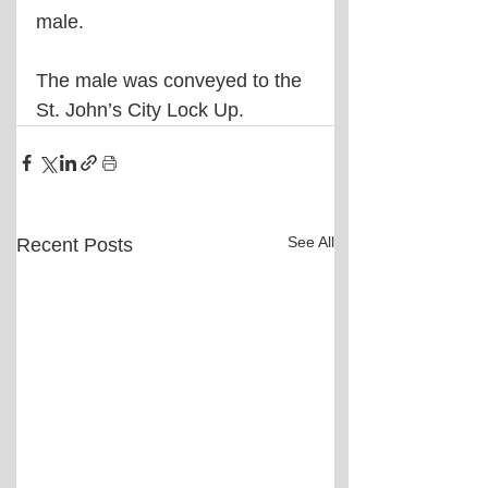
male. 
The male was conveyed to the 
St. John’s City Lock Up.
See All
Recent Posts