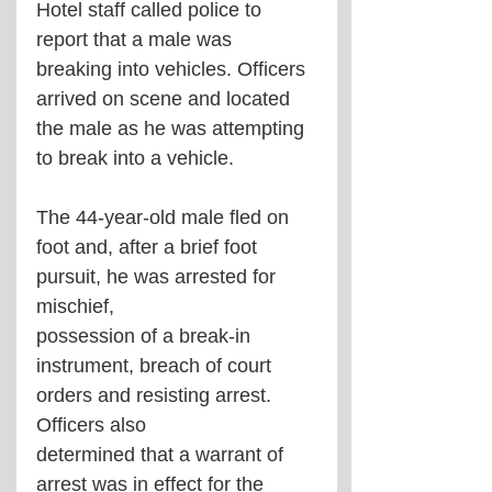
Hotel staff called police to 
report that a male was 
breaking into vehicles. Officers 
arrived on scene and located 
the male as he was attempting 
to break into a vehicle.  
The 44-year-old male fled on 
foot and, after a brief foot 
pursuit, he was arrested for 
mischief,  
possession of a break-in 
instrument, breach of court 
orders and resisting arrest. 
Officers also  
determined that a warrant of 
arrest was in effect for the 