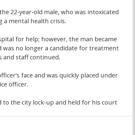
 the 22-year-old male, who was intoxicated 
 a mental health crisis.
pital for help; however, the man became 
d was no longer a candidate for treatment 
s and staff continued. 
ficer’s face and was quickly placed under 
ce officer.
o the city lock-up and held for his court 