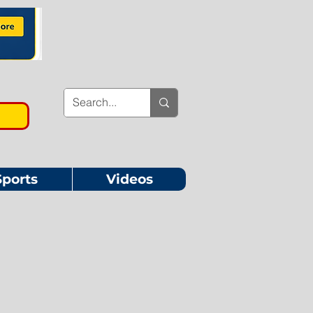
Sports
Videos