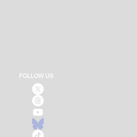
FOLLOW US