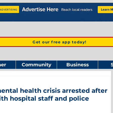
Get our free app today!
er
Community
Business
ntal health crisis arrested after
h hospital staff and police