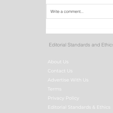
Write a comment...
Man Arrested for Alleged
Breaching Court Order at
Cochrane Pond Park
Editorial Standards and Ethic
About Us
Contact Us
Advertise With Us
Terms
Privacy Policy
Editorial Standards & Ethics