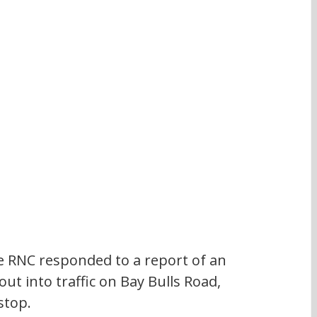
 RNC responded to a report of an 
ut into traffic on Bay Bulls Road, 
stop.