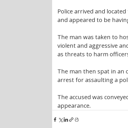
Police arrived and located
and appeared to be having
The man was taken to hos
violent and aggressive an
as threats to harm officer
The man then spat in an of
arrest for assaulting a poli
The accused was conveyed t
appearance.