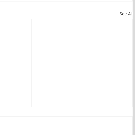
See All