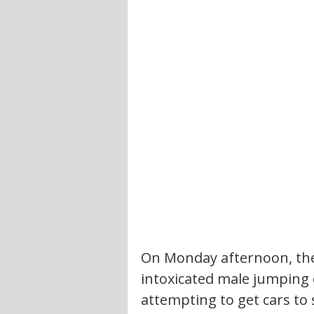
On Monday afternoon, the
intoxicated male jumping o
attempting to get cars to 