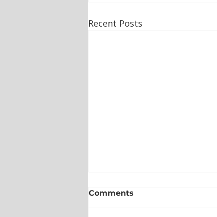
Recent Posts
Comments