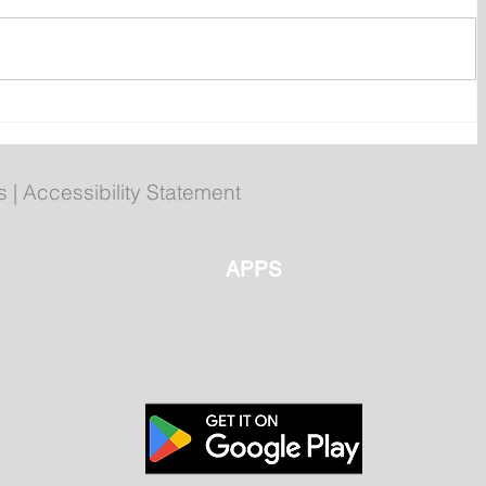
ly
Poilievre to Hold Press
Conference in St. John's on
Thursday
s
|
Accessibility Statement
APPS