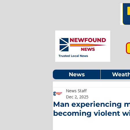
Trusted Local News
News
Weath
News Staff
Dec 2, 2025
Man experiencing me
becoming violent wit