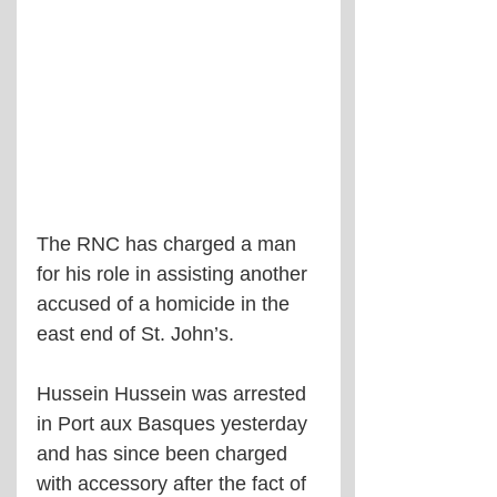
The RNC has charged a man 
for his role in assisting another 
accused of a homicide in the 
east end of St. John’s.
Hussein Hussein was arrested 
in Port aux Basques yesterday 
and has since been charged 
with accessory after the fact of 