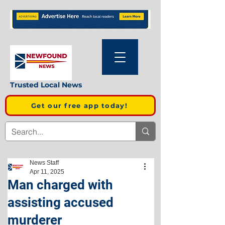
Trusted Local News
Get our free app today!
News Staff
Apr 11, 2025
Man charged with
assisting accused
murderer