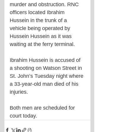
murder and obstruction. RNC 
officers located Ibrahim 
Hussein in the trunk of a 
vehicle being operated by 
Hussein Hussein as it was 
waiting at the ferry terminal.
Ibrahim Hussein is accused of 
a shooting on Watson Street in 
St. John’s Tuesday night where 
a 33-year-old man died of his 
injuries.
Both men are scheduled for 
court today.