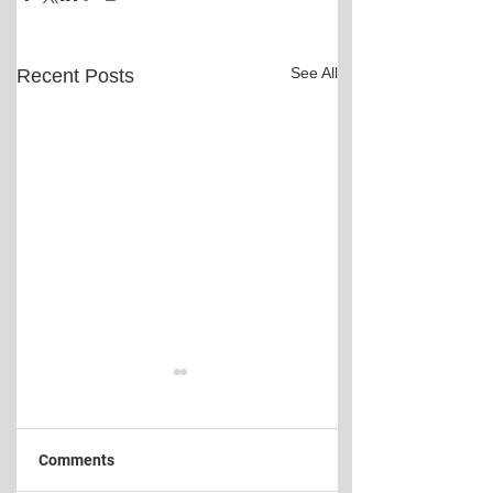
See All
Recent Posts
Comments