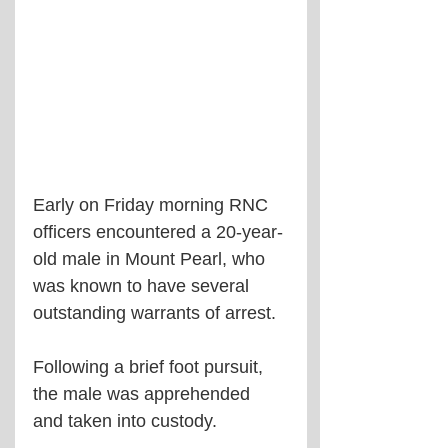
Early on Friday morning RNC 
officers encountered a 20-year-
old male in Mount Pearl, who 
was known to have several 
outstanding warrants of arrest.
Following a brief foot pursuit, 
the male was apprehended 
and taken into custody.