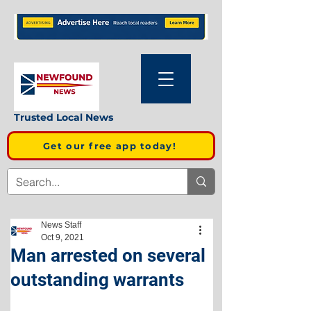
Trusted Local News
Get our free app today!
News Staff
Oct 9, 2021
Man arrested on several
outstanding warrants