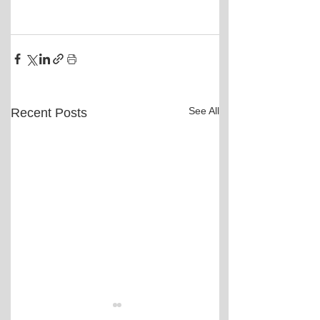
See All
Recent Posts