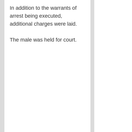
In addition to the warrants of 
arrest being executed, 
additional charges were laid.
The male was held for court.