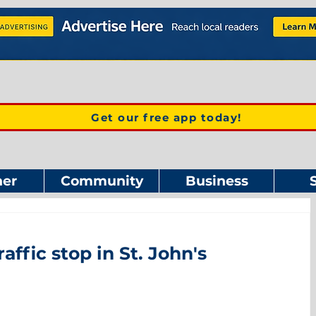
Get our free app today!
er
Community
Business
affic stop in St. John's