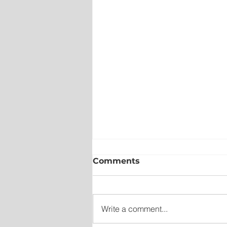
Comments
Write a comment...