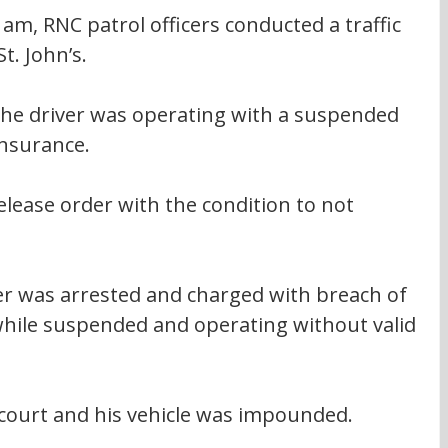
am, RNC patrol officers conducted a traffic 
t. John’s.
the driver was operating with a suspended 
insurance.
elease order with the condition to not 
er was arrested and charged with breach of 
while suspended and operating without valid 
court and his vehicle was impounded.