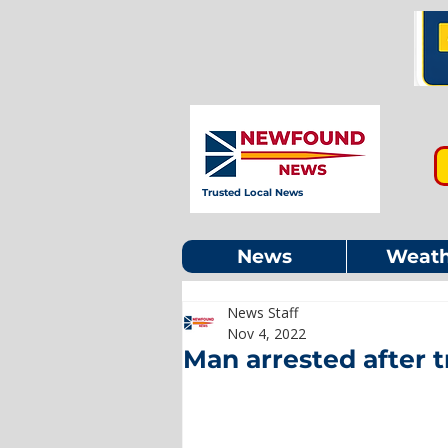
Trusted Local News
News
Weath
News Staff
Nov 4, 2022
Man arrested after tr