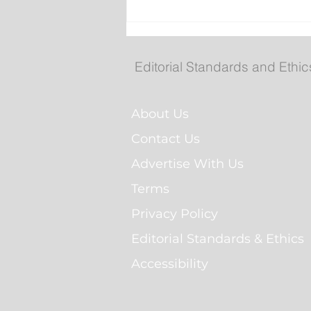
No Seriously Injuries Afte
Vehicle Hits Car then Sla
Into St. John’s Home
Editorial Standards and Ethic
About Us
Contact Us
Advertise With Us
Terms
Privacy Policy
Editorial Standards & Ethics
Accessibility