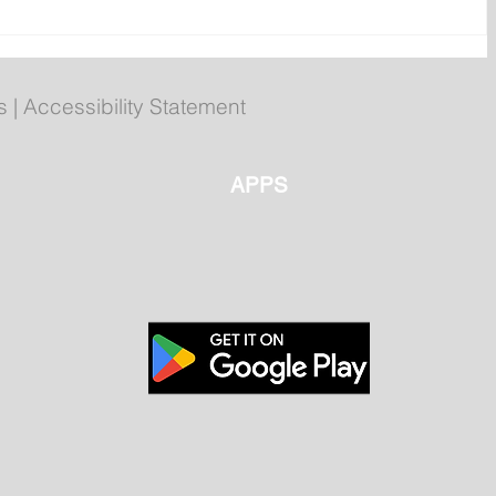
r
Your 2026 Royal St. John's
ms
Regatta Champs
s
|
Accessibility Statement
APPS