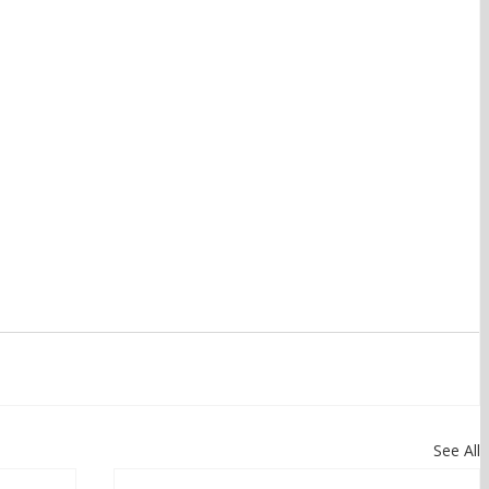
See All