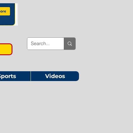
Sports
Videos