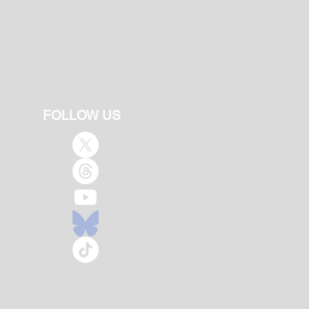
FOLLOW US