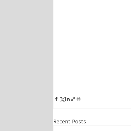
Recent Posts