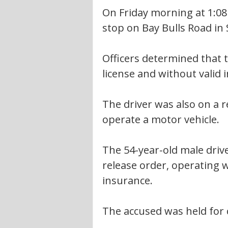
On Friday morning at 1:08 
stop on Bay Bulls Road in S
Officers determined that 
license and without valid 
The driver was also on a r
operate a motor vehicle.
The 54-year-old male driv
release order, operating 
insurance.
The accused was held for 