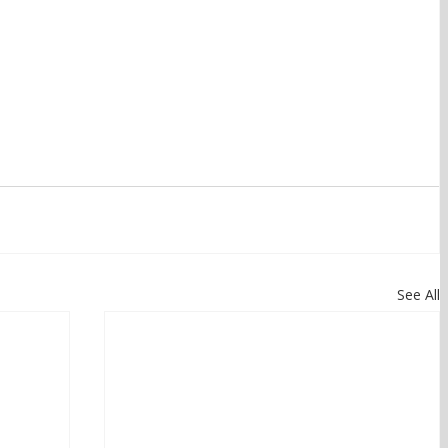
See All