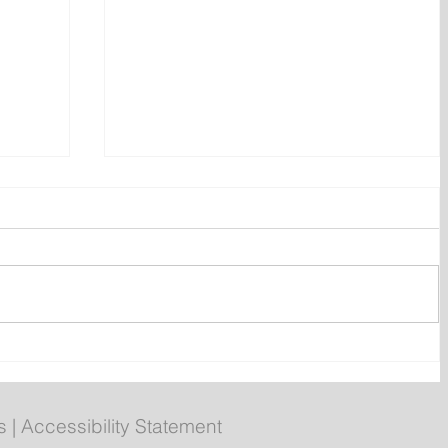
rgers
Newfoundland and Labrador
 egg
unemployment rate rises to
9.3 per cent in July
s
|
Accessibility Statement