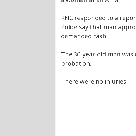
RNC responded to a report
Police say that man appr
demanded cash.
The 36-year-old man was 
probation.
There were no injuries.