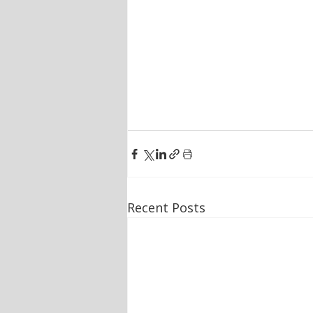
Recent Posts