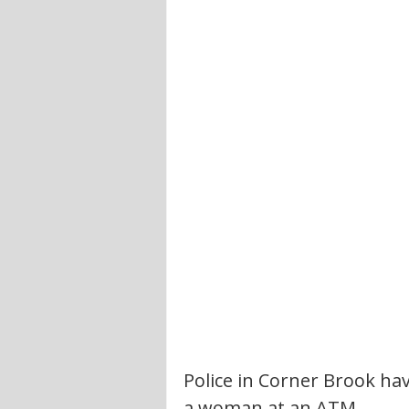
Police in Corner Brook ha
a woman at an ATM.