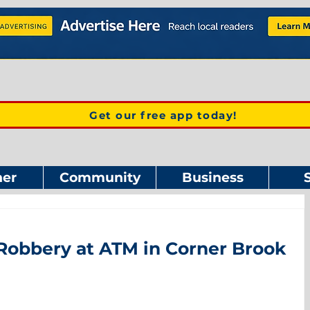
Get our free app today!
er
Community
Business
Robbery at ATM in Corner Brook