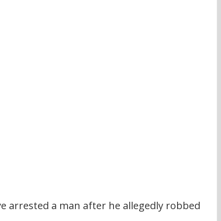
ve arrested a man after he allegedly robbed 