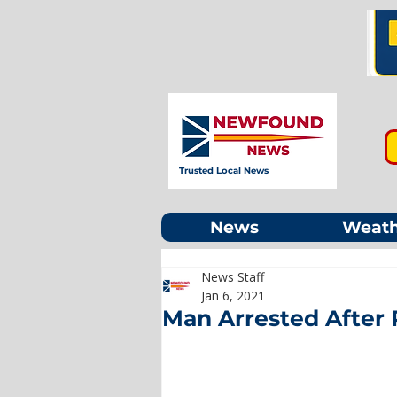
Trusted Local News
News
Weath
News Staff
Jan 6, 2021
Man Arrested After 