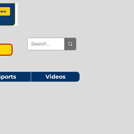
Sports
Videos