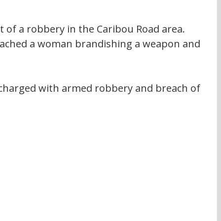
 of a robbery in the Caribou Road area. 
oached a woman brandishing a weapon and 
charged with armed robbery and breach of 