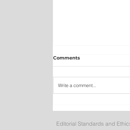
Comments
Write a comment...
Compliments chicken bu
recalled over undeclared
Editorial Standards and Ethic