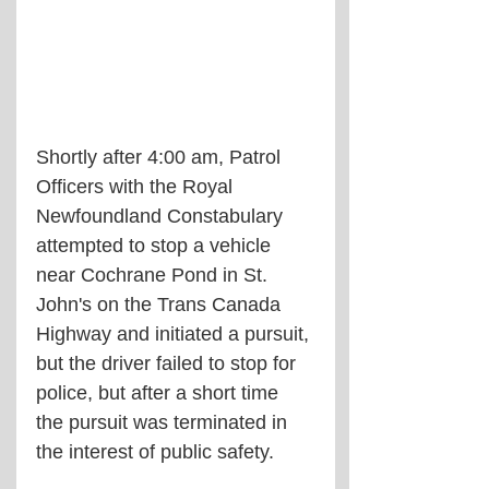
Shortly after 4:00 am, Patrol 
Officers with the Royal 
Newfoundland Constabulary 
attempted to stop a vehicle 
near Cochrane Pond in St. 
John's on the Trans Canada 
Highway and initiated a pursuit, 
but the driver failed to stop for 
police, but after a short time 
the pursuit was terminated in 
the interest of public safety. 