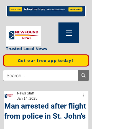
Trusted Local News
Get our free app today!
News Staff
Jan 14, 2025
Man arrested after flight
from police in St. John's