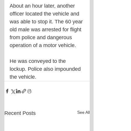
About an hour later, another 
officer located the vehicle and 
was able to stop it. The 60 year 
old male was arrested for flight 
from police and dangerous 
operation of a motor vehicle.
He was conveyed to the 
lockup. Police also impounded 
the vehicle.
See All
Recent Posts