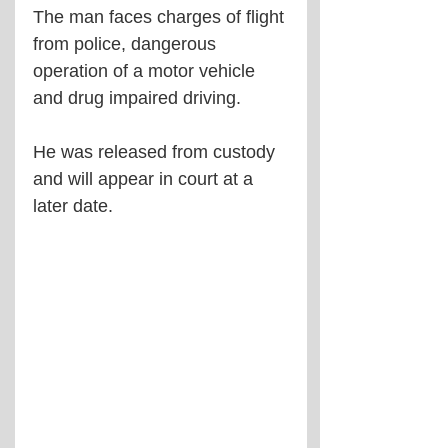
The man faces charges of flight 
from police, dangerous 
operation of a motor vehicle 
and drug impaired driving.
He was released from custody 
and will appear in court at a 
later date.