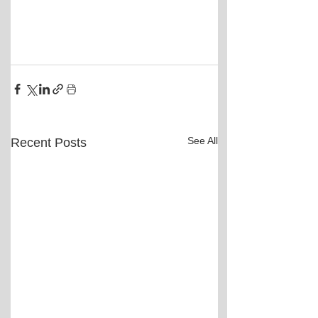
See All
Recent Posts