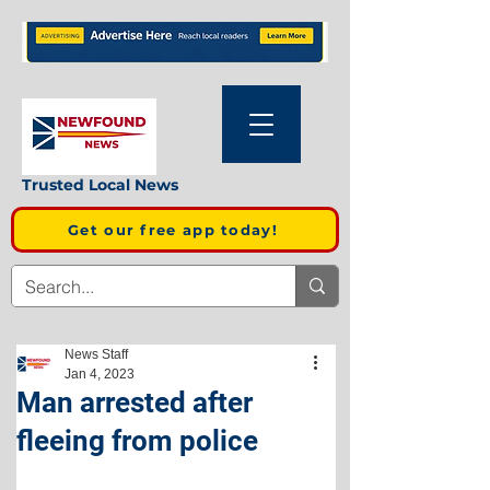
Trusted Local News
Get our free app today!
News Staff
Jan 4, 2023
Man arrested after
fleeing from police