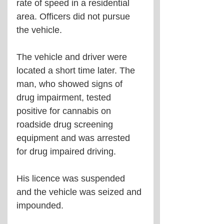
rate of speed in a residential 
area. Officers did not pursue 
the vehicle. 
The vehicle and driver were 
located a short time later. The 
man, who showed signs of 
drug impairment, tested 
positive for cannabis on 
roadside drug screening 
equipment and was arrested 
for drug impaired driving.
His licence was suspended 
and the vehicle was seized and 
impounded.