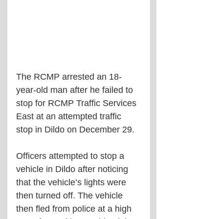
The RCMP arrested an 18-
year-old man after he failed to 
stop for RCMP Traffic Services 
East at an attempted traffic 
stop in Dildo on December 29.
Officers attempted to stop a 
vehicle in Dildo after noticing 
that the vehicle’s lights were 
then turned off. The vehicle 
then fled from police at a high 