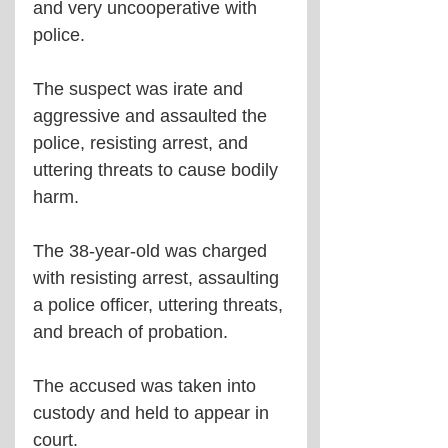
and very uncooperative with 
police. 
The suspect was irate and 
aggressive and assaulted the 
police, resisting arrest, and 
uttering threats to cause bodily 
harm. 
The 38-year-old was charged 
with resisting arrest, assaulting 
a police officer, uttering threats, 
and breach of probation.
The accused was taken into 
custody and held to appear in 
court.