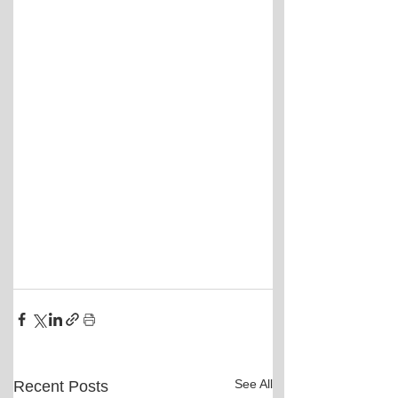
See All
Recent Posts