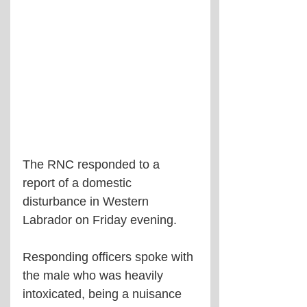
The RNC responded to a 
report of a domestic 
disturbance in Western 
Labrador on Friday evening.
Responding officers spoke with 
the male who was heavily 
intoxicated, being a nuisance 