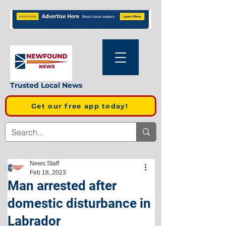
Trusted Local News
Get our free app today!
News Staff
Feb 18, 2023
Man arrested after
domestic disturbance in
Labrador