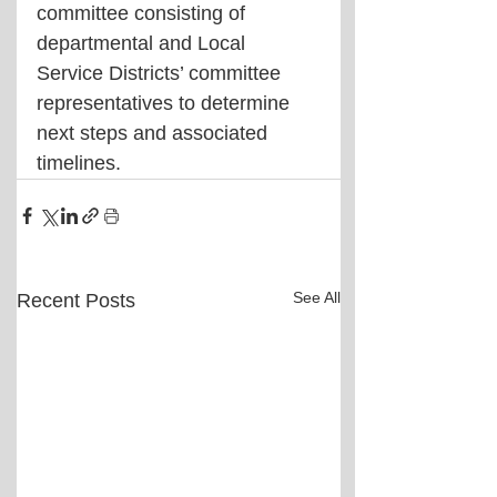
committee consisting of 
departmental and Local 
Service Districts’ committee 
representatives to determine 
next steps and associated 
timelines.
See All
Recent Posts