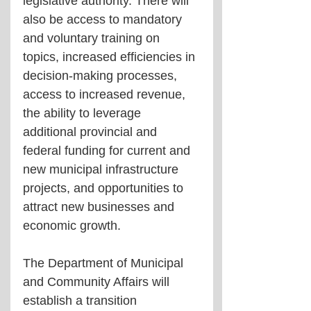
legislative authority. There will 
also be access to mandatory 
and voluntary training on 
topics, increased efficiencies in 
decision-making processes, 
access to increased revenue, 
the ability to leverage 
additional provincial and 
federal funding for current and 
new municipal infrastructure 
projects, and opportunities to 
attract new businesses and 
economic growth.
The Department of Municipal 
and Community Affairs will 
establish a transition 