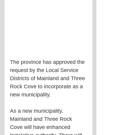
The province has approved the 
request by the Local Service 
Districts of Mainland and Three 
Rock Cove to incorporate as a 
new municipality.
As a new municipality, 
Mainland and Three Rock 
Cove will have enhanced 