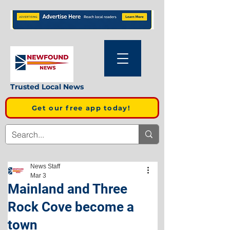
Trusted Local News
Get our free app today!
News Staff
Mar 3
Mainland and Three
Rock Cove become a
town