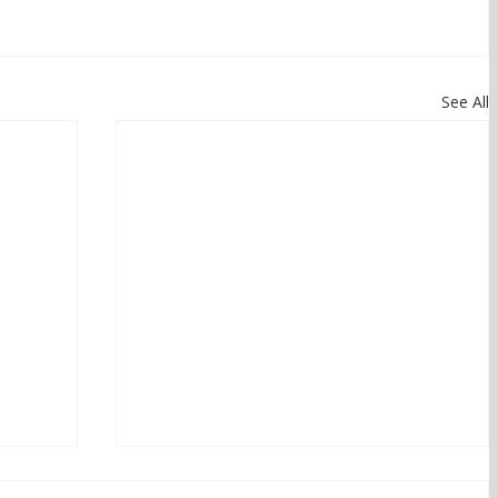
See All