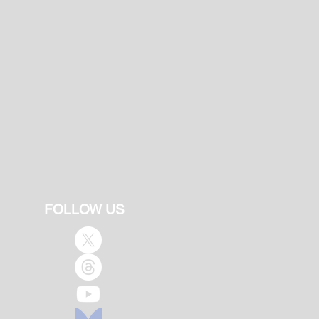
FOLLOW US