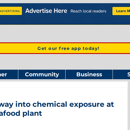
Get our free app today!
er
Community
Business
way into chemical exposure at
afood plant