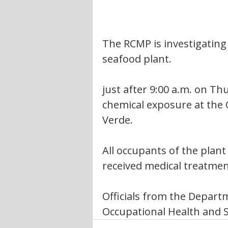
The RCMP is investigating
seafood plant.
just after 9:00 a.m. on T
chemical exposure at the 
Verde.  
All occupants of the plan
received medical treatmen
Officials from the Depart
Occupational Health and Sa