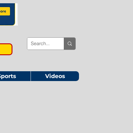
Sports
Videos