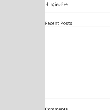
Recent Posts
Comments