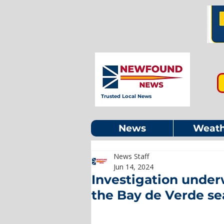
Trusted Local News
News
Weath
News Staff
Jun 14, 2024
Investigation under
the Bay de Verde se