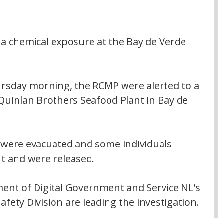
 a chemical exposure at the Bay de Verde 
hursday morning, the RCMP were alerted to a 
Quinlan Brothers Seafood Plant in Bay de 
t were evacuated and some individuals 
t and were released. 
ment of Digital Government and Service NL’s 
fety Division are leading the investigation.