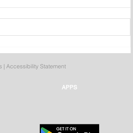
ly
Poilievre to Hold Press
Conference in St. John's on
Thursday
s
|
Accessibility Statement
APPS