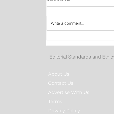
Write a comment...
Man Arrested for Alleged
Breaching Court Order at
Cochrane Pond Park
Editorial Standards and Ethic
About Us
Contact Us
Advertise With Us
Terms
Privacy Policy