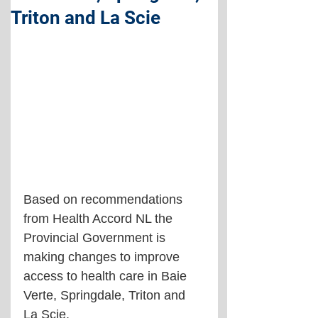
Triton and La Scie
Based on recommendations 
from Health Accord NL the 
Provincial Government is 
making changes to improve 
access to health care in Baie 
Verte, Springdale, Triton and 
La Scie.