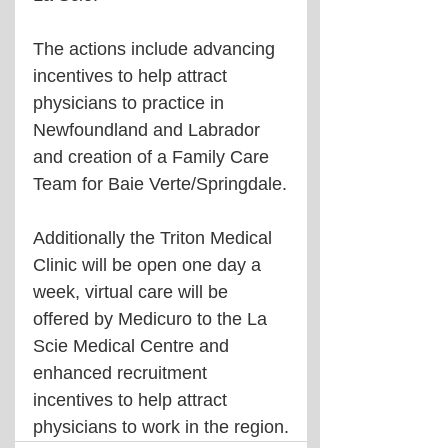
The actions include advancing 
incentives to help attract 
physicians to practice in 
Newfoundland and Labrador 
and creation of a Family Care 
Team for Baie Verte/Springdale.
Additionally the Triton Medical 
Clinic will be open one day a 
week, virtual care will be 
offered by Medicuro to the La 
Scie Medical Centre and 
enhanced recruitment 
incentives to help attract 
physicians to work in the region.