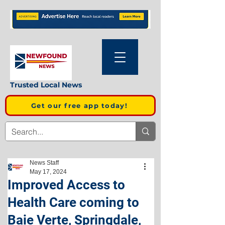
Trusted Local News
Get our free app today!
News Staff
May 17, 2024
Improved Access to
Health Care coming to
Baie Verte, Springdale,