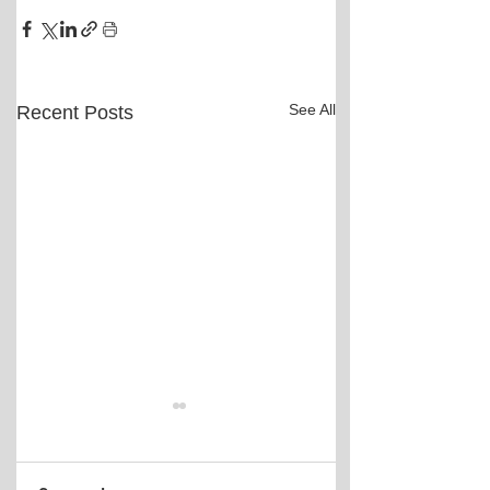
See All
Recent Posts