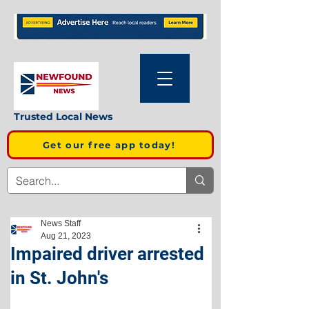
Trusted Local News
Get our free app today!
News Staff
Aug 21, 2023
Impaired driver arrested
in St. John's