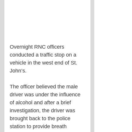
Overnight RNC officers 
conducted a traffic stop on a 
vehicle in the west end of St. 
John’s.
The officer believed the male 
driver was under the influence 
of alcohol and after a brief 
investigation, the driver was 
brought back to the police 
station to provide breath 