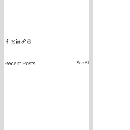
See All
Recent Posts