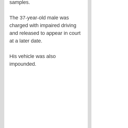
samples. 
The 37-year-old male was 
charged with impaired driving 
and released to appear in court 
at a later date.
His vehicle was also 
impounded.