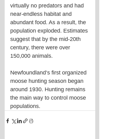
virtually no predators and had 
near-endless habitat and 
abundant food. As a result, the 
population exploded. Estimates 
suggest that by the mid-20th 
century, there were over 
150,000 animals.
Newfoundland’s first organized 
moose hunting season began 
around 1930. Hunting remains 
the main way to control moose 
populations.