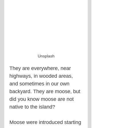
Unsplash
They are everywhere, near 
highways, in wooded areas, 
and sometimes in our own 
backyard. They are moose, but 
did you know moose are not 
native to the island?
Moose were introduced starting 