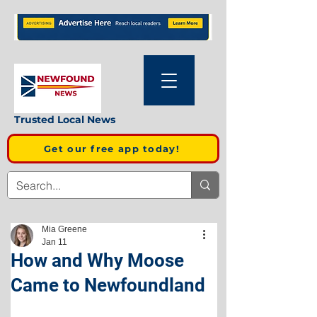
Trusted Local News
Get our free app today!
Mia Greene
Jan 11
How and Why Moose
Came to Newfoundland