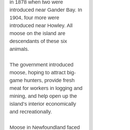
in 1878 when two were 
introduced near Gander Bay. In 
1904, four more were 
introduced near Howley. All 
moose on the island are 
descendants of these six 
animals.
The government introduced 
moose, hoping to attract big-
game hunters, provide fresh 
meat for workers in logging and 
mining, and help open up the 
island’s interior economically 
and recreationally.
Moose in Newfoundland faced 