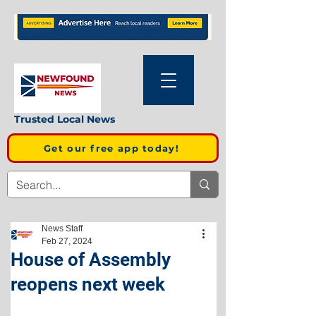
Trusted Local News
Get our free app today!
News Staff
Feb 27, 2024
House of Assembly
reopens next week