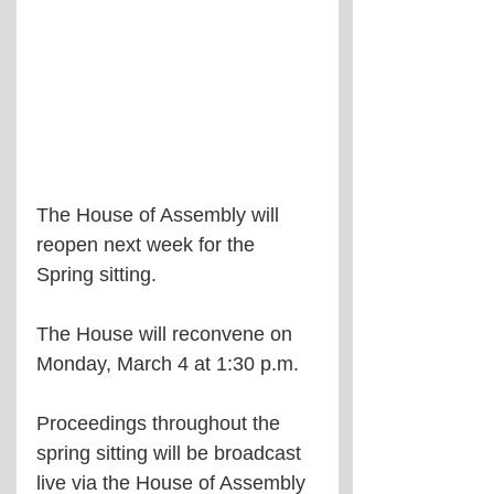
The House of Assembly will 
reopen next week for the 
Spring sitting.
The House will reconvene on 
Monday, March 4 at 1:30 p.m.
Proceedings throughout the 
spring sitting will be broadcast 
live via the House of Assembly 