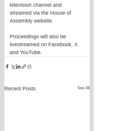
television channel and 
streamed via the House of 
Assembly website.
Proceedings will also be 
livestreamed on Facebook, X 
and YouTube.
See All
Recent Posts