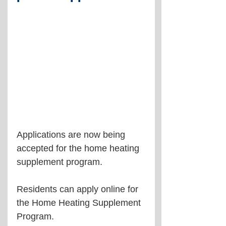
Applications are now being 
accepted for the home heating 
supplement program.
Residents can apply online for 
the Home Heating Supplement 
Program.