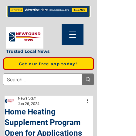
Trusted Local News
Get our free app today!
News Staff
Jun 26, 2024
Home Heating
Supplement Program
Open for Applications