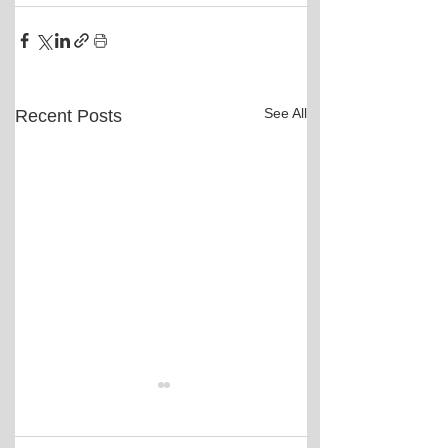
See All
Recent Posts