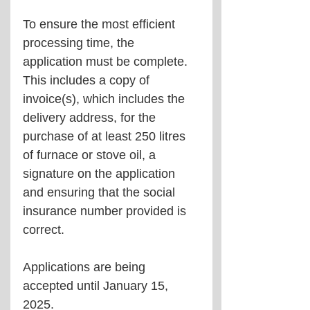
To ensure the most efficient 
processing time, the 
application must be complete. 
This includes a copy of 
invoice(s), which includes the 
delivery address, for the 
purchase of at least 250 litres 
of furnace or stove oil, a 
signature on the application 
and ensuring that the social 
insurance number provided is 
correct.
Applications are being 
accepted until January 15, 
2025.