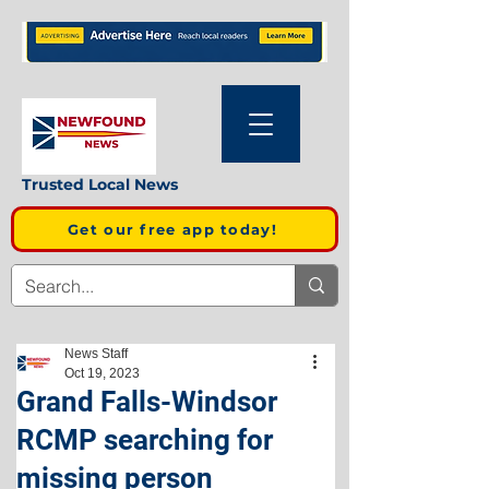
Trusted Local News
Get our free app today!
News Staff
Oct 19, 2023
Grand Falls-Windsor
RCMP searching for
missing person