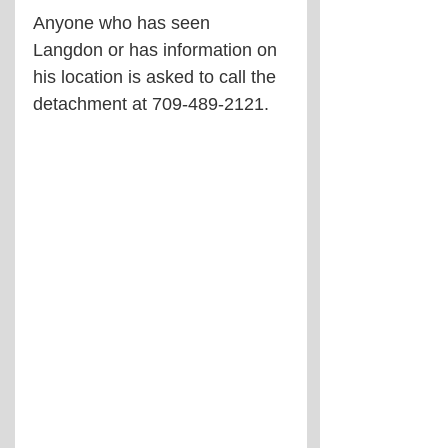
Anyone who has seen 
Langdon or has information on 
his location is asked to call the 
detachment at 
709-489-2121.