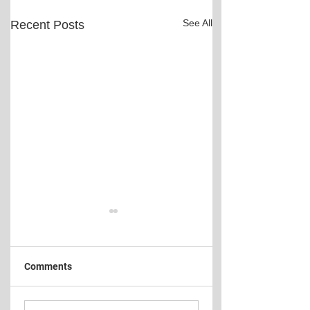
See All
Recent Posts
Comments