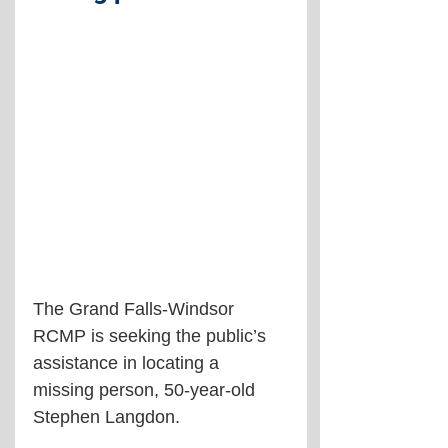
The Grand Falls-Windsor 
RCMP is seeking the public’s 
assistance in locating a 
missing person, 50-year-old 
Stephen Langdon.