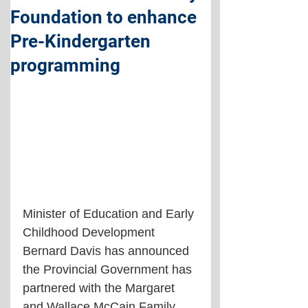
Foundation to enhance
Pre-Kindergarten
programming
Minister of Education and Early 
Childhood Development 
Bernard Davis has announced 
the Provincial Government has 
partnered with the Margaret 
and Wallace McCain Family 