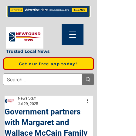
Trusted Local News
Get our free app today!
News Staff
Jul 29, 2025
Government partners
with Margaret and
Wallace McCain Family