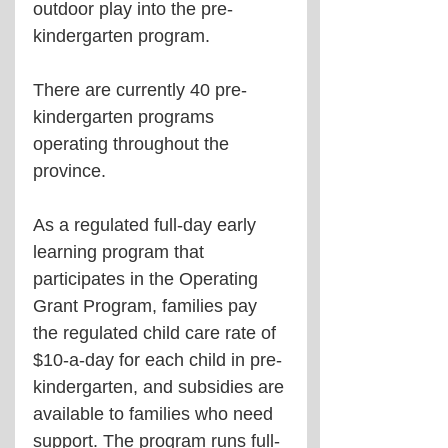
outdoor play into the pre-
kindergarten program.
There are currently 40 pre-
kindergarten programs 
operating throughout the 
province.
As a regulated full-day early 
learning program that 
participates in the Operating 
Grant Program, families pay 
the regulated child care rate of 
$10-a-day for each child in pre-
kindergarten, and subsidies are 
available to families who need 
support. The program runs full-