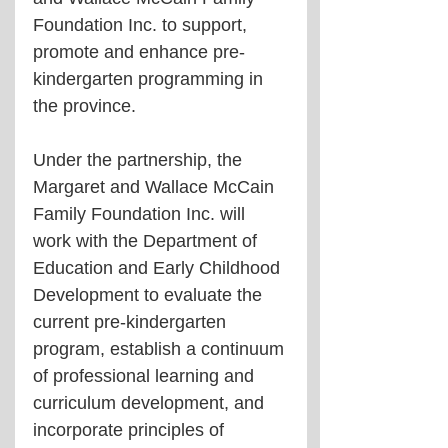
Foundation Inc. to support, 
promote and enhance pre-
kindergarten programming in 
the province.
Under the partnership, the 
Margaret and Wallace McCain 
Family Foundation Inc. will 
work with the Department of 
Education and Early Childhood 
Development to evaluate the 
current pre-kindergarten 
program, establish a continuum 
of professional learning and 
curriculum development, and 
incorporate principles of 