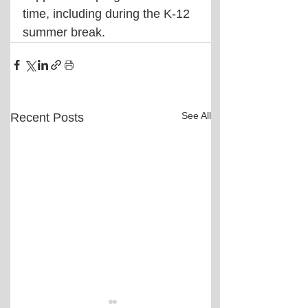
time, including during the K-12 
summer break.
See All
Recent Posts