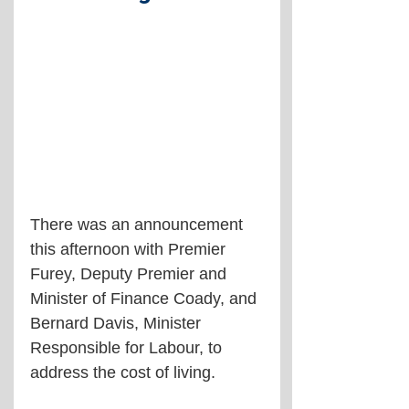
There was an announcement 
this afternoon with Premier 
Furey, Deputy Premier and 
Minister of Finance Coady, and 
Bernard Davis, Minister 
Responsible for Labour, to 
address the cost of living.