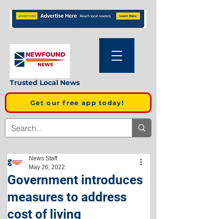
Trusted Local News
Get our free app today!
News Staff
May 26, 2022
Government introduces
measures to address
cost of living