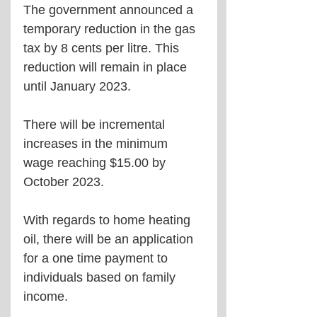
The government announced a 
temporary reduction in the gas 
tax by 8 cents per litre. This 
reduction will remain in place 
until January 2023.
There will be incremental 
increases in the minimum 
wage reaching $15.00 by 
October 2023.
With regards to home heating 
oil, there will be an application 
for a one time payment to 
individuals based on family 
income.