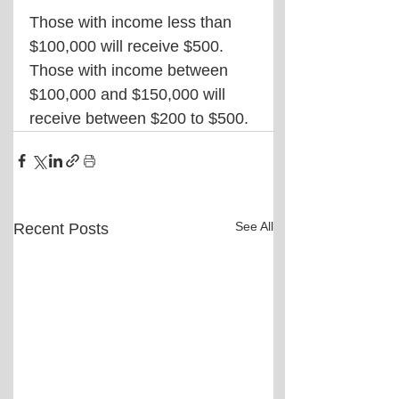
Those with income less than 
$100,000 will receive $500. 
Those with income between 
$100,000 and $150,000 will 
receive between $200 to $500.
See All
Recent Posts