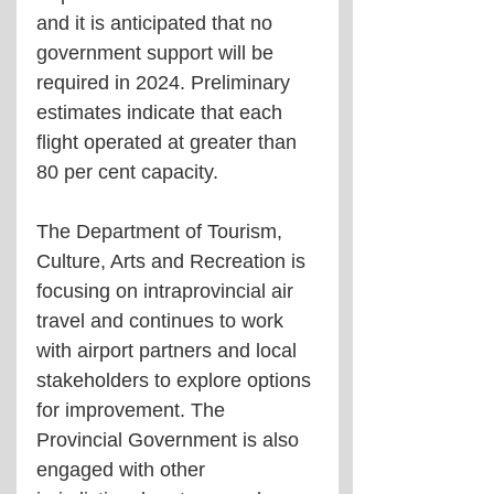
and it is anticipated that no 
government support will be 
required in 2024. Preliminary 
estimates indicate that each 
flight operated at greater than 
80 per cent capacity. 
The Department of Tourism, 
Culture, Arts and Recreation is 
focusing on intraprovincial air 
travel and continues to work 
with airport partners and local 
stakeholders to explore options 
for improvement. The 
Provincial Government is also 
engaged with other 