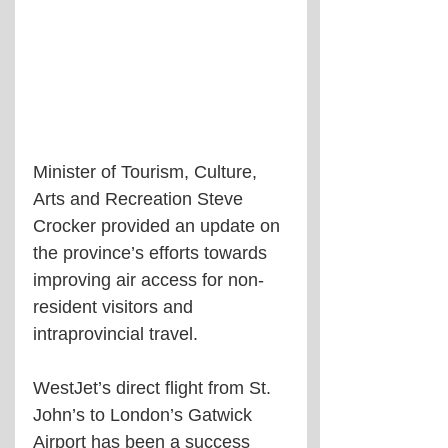
Minister of Tourism, Culture, 
Arts and Recreation Steve 
Crocker provided an update on 
the province’s efforts towards 
improving air access for non-
resident visitors and 
intraprovincial travel.
WestJet’s direct flight from St. 
John’s to London’s Gatwick 
Airport has been a success 