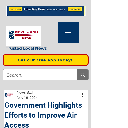
Trusted Local News
Get our free app today!
News Staff
Nov 16, 2024
Government Highlights
Efforts to Improve Air
Access