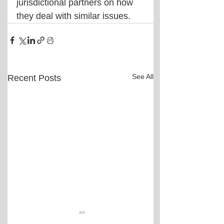
jurisdictional partners on how 
they deal with similar issues.
See All
Recent Posts