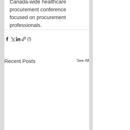
Canada-wide healthcare 
procurement conference 
focused on procurement 
professionals.
See All
Recent Posts