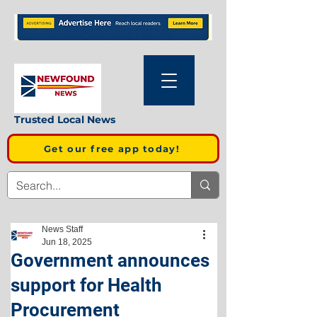
Trusted Local News
Get our free app today!
News Staff
Jun 18, 2025
Government announces
support for Health
Procurement