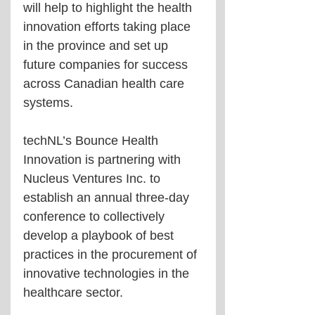
will help to highlight the health 
innovation efforts taking place 
in the province and set up 
future companies for success 
across Canadian health care 
systems. 
techNL’s Bounce Health 
Innovation is partnering with 
Nucleus Ventures Inc. to 
establish an annual three-day 
conference to collectively 
develop a playbook of best 
practices in the procurement of 
innovative technologies in the 
healthcare sector.