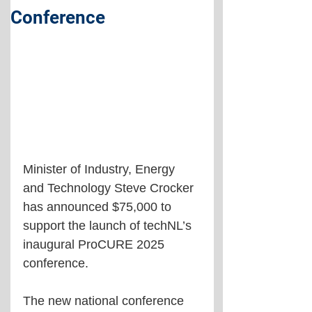
Conference
Minister of Industry, Energy 
and Technology Steve Crocker 
has announced $75,000 to 
support the launch of techNL’s 
inaugural ProCURE 2025 
conference. 
The new national conference 