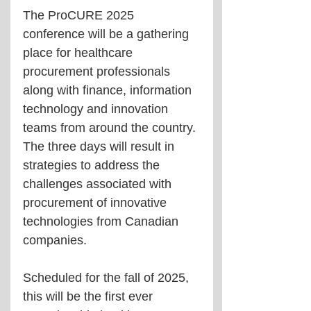
The ProCURE 2025 
conference will be a gathering 
place for healthcare 
procurement professionals 
along with finance, information 
technology and innovation 
teams from around the country. 
The three days will result in 
strategies to address the 
challenges associated with 
procurement of innovative 
technologies from Canadian 
companies.
Scheduled for the fall of 2025, 
this will be the first ever 