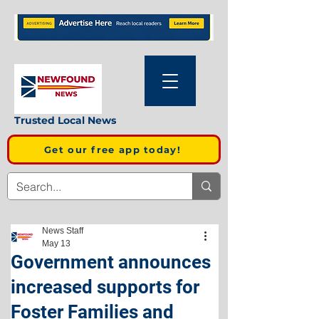
Trusted Local News
Get our free app today!
News Staff
May 13
Government announces
increased supports for
Foster Families and