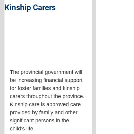
Kinship Carers
The provincial government will 
be increasing financial support 
for foster families and kinship 
carers throughout the province. 
Kinship care is approved care 
provided by family and other 
significant persons in the 
child’s life.