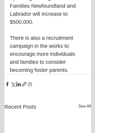
Families Newfoundland and 
Labrador will increase to 
$500,000.
There is also a recruitment 
campaign in the works to 
encourage more individuals 
and families to consider 
becoming foster parents.
See All
Recent Posts