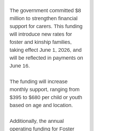
The government committed $8 
million to strengthen financial 
support for carers. This funding 
will introduce new rates for 
foster and kinship families, 
taking effect June 1, 2026, and 
will be reflected in payments on 
June 16.
The funding will increase 
monthly support, ranging from 
$395 to $680 per child or youth 
based on age and location.
Additionally, the annual 
operating funding for Foster 