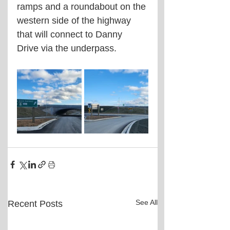
ramps and a roundabout on the 
western side of the highway 
that will connect to Danny 
Drive via the underpass.
See All
Recent Posts