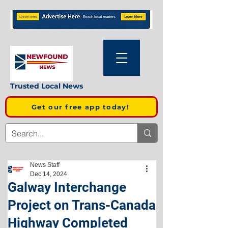
Trusted Local News
Get our free app today!
News Staff
Dec 14, 2024
Galway Interchange
Project on Trans-Canada
Highway Completed