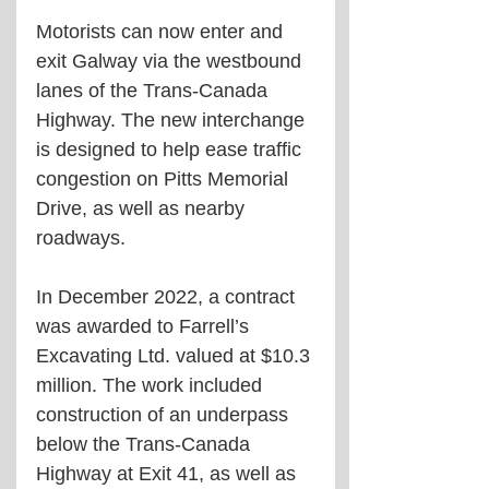
Motorists can now enter and 
exit Galway via the westbound 
lanes of the Trans-Canada 
Highway. The new interchange 
is designed to help ease traffic 
congestion on Pitts Memorial 
Drive, as well as nearby 
roadways.
In December 2022, a contract 
was awarded to Farrell’s 
Excavating Ltd. valued at $10.3 
million. The work included 
construction of an underpass 
below the Trans-Canada 
Highway at Exit 41, as well as 