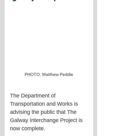
PHOTO: Matthew Peddle
The Department of 
Transportation and Works is 
advising the public that The 
Galway Interchange Project is 
now complete.