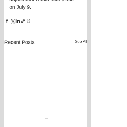
on July 9.
See All
Recent Posts