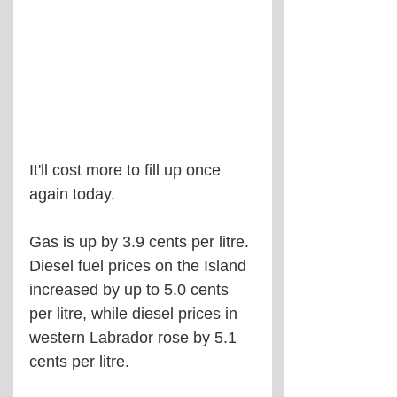
It'll cost more to fill up once 
again today.
Gas is up by 3.9 cents per litre. 
Diesel fuel prices on the Island 
increased by up to 5.0 cents 
per litre, while diesel prices in 
western Labrador rose by 5.1 
cents per litre.