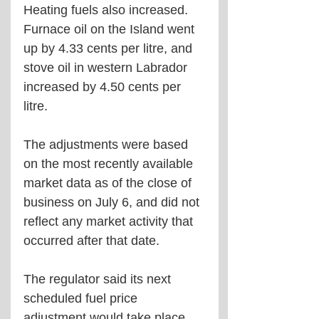
Heating fuels also increased. 
Furnace oil on the Island went 
up by 4.33 cents per litre, and 
stove oil in western Labrador 
increased by 4.50 cents per 
litre.
The adjustments were based 
on the most recently available 
market data as of the close of 
business on July 6, and did not 
reflect any market activity that 
occurred after that date.
The regulator said its next 
scheduled fuel price 
adjustment would take place 