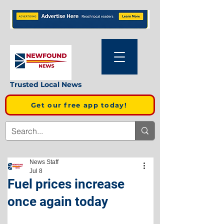
Trusted Local News
Get our free app today!
News Staff
Jul 8
Fuel prices increase
once again today