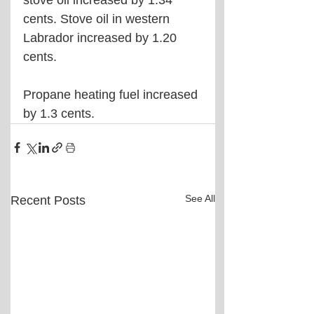
stove oil increased by 1.34 
cents. Stove oil in western 
Labrador increased by 1.20 
cents.
Propane heating fuel increased 
by 1.3 cents.
See All
Recent Posts