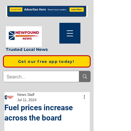
Trusted Local News
Get our free app today!
News Staff
Jul 11, 2024
Fuel prices increase
across the board