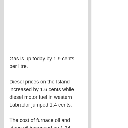
Gas is up today by 1.9 cents 
per litre.
Diesel prices on the Island 
increased by 1.6 cents while 
diesel motor fuel in western 
Labrador jumped 1.4 cents.
The cost of furnace oil and 