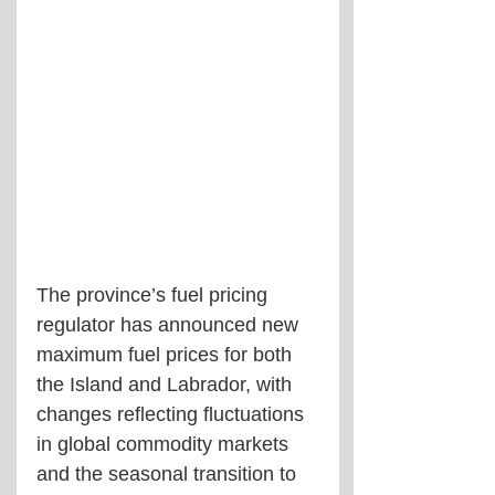
The province’s fuel pricing 
regulator has announced new 
maximum fuel prices for both 
the Island and Labrador, with 
changes reflecting fluctuations 
in global commodity markets 
and the seasonal transition to 