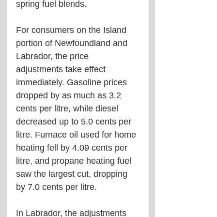
spring fuel blends.
For consumers on the Island 
portion of Newfoundland and 
Labrador, the price 
adjustments take effect 
immediately. Gasoline prices 
dropped by as much as 3.2 
cents per litre, while diesel 
decreased up to 5.0 cents per 
litre. Furnace oil used for home 
heating fell by 4.09 cents per 
litre, and propane heating fuel 
saw the largest cut, dropping 
by 7.0 cents per litre.
In Labrador, the adjustments 