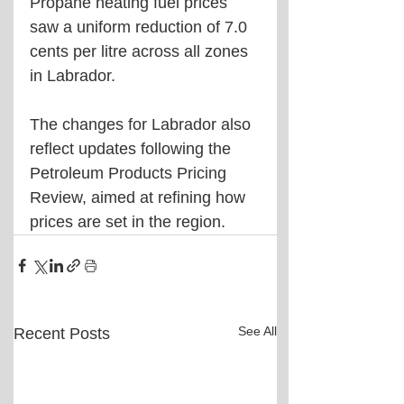
Propane heating fuel prices 
saw a uniform reduction of 7.0 
cents per litre across all zones 
in Labrador.
The changes for Labrador also 
reflect updates following the 
Petroleum Products Pricing 
Review, aimed at refining how 
prices are set in the region.
See All
Recent Posts