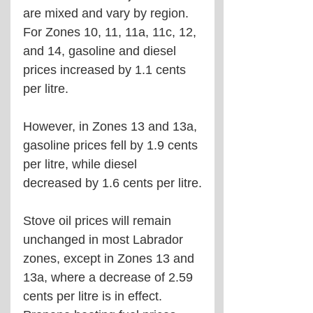
are mixed and vary by region. 
For Zones 10, 11, 11a, 11c, 12, 
and 14, gasoline and diesel 
prices increased by 1.1 cents 
per litre. 
However, in Zones 13 and 13a, 
gasoline prices fell by 1.9 cents 
per litre, while diesel 
decreased by 1.6 cents per litre.
Stove oil prices will remain 
unchanged in most Labrador 
zones, except in Zones 13 and 
13a, where a decrease of 2.59 
cents per litre is in effect. 