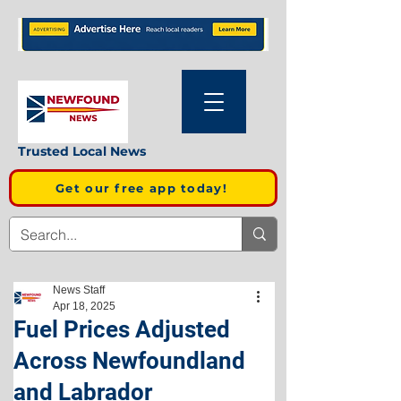
Trusted Local News
Get our free app today!
News Staff
Apr 18, 2025
Fuel Prices Adjusted
Across Newfoundland
and Labrador