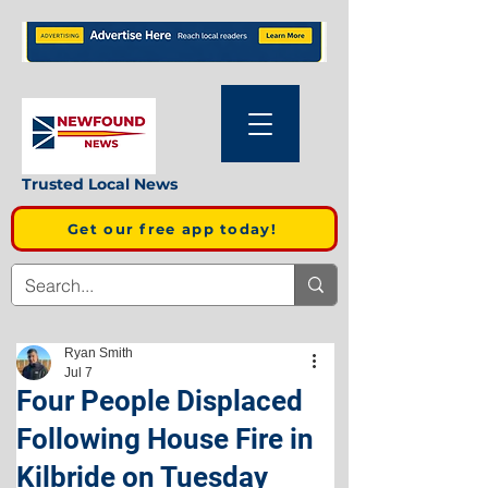
Trusted Local News
Get our free app today!
Ryan Smith
Jul 7
Four People Displaced
Following House Fire in
Kilbride on Tuesday