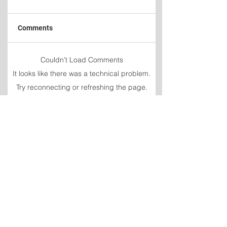
Comments
Newfoundland and
Fuel prices increa
Couldn’t Load Comments
Labrador
again
It looks like there was a technical problem.
unemployment rate
Try reconnecting or refreshing the page.
rises to 9.3 per cent in
July
Refresh