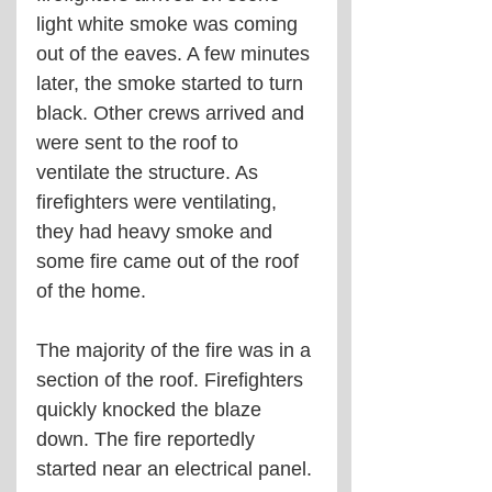
light white smoke was coming 
out of the eaves. A few minutes 
later, the smoke started to turn 
black. Other crews arrived and 
were sent to the roof to 
ventilate the structure. As 
firefighters were ventilating, 
they had heavy smoke and 
some fire came out of the roof 
of the home.
The majority of the fire was in a 
section of the roof. Firefighters 
quickly knocked the blaze 
down. The fire reportedly 
started near an electrical panel.