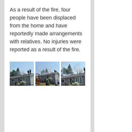
As a result of the fire, four 
people have been displaced 
from the home and have 
reportedly made arrangements 
with relatives. No injuries were 
reported as a result of the fire.