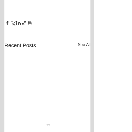
See All
Recent Posts