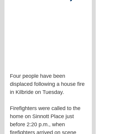
Four people have been 
displaced following a house fire 
in Kilbride on Tuesday.
Firefighters were called to the 
home on Sinnott Place just 
before 2:20 p.m., when 
firefighters arrived on scene 