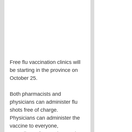
Free flu vaccination clinics will 
be starting in the province on 
October 25.
Both pharmacists and 
physicians can administer flu 
shots free of charge. 
Physicians can administer the 
vaccine to everyone, 