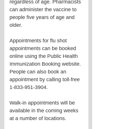
regardless of age. Pharmacists 
can administer the vaccine to 
people five years of age and 
older.
Appointments for flu shot 
appointments can be booked 
online using the Public Health 
Immunization Booking website. 
People can also book an 
appointment by calling toll-free 
1-833-951-3904.
Walk-in appointments will be 
available in the coming weeks 
at a number of locations.