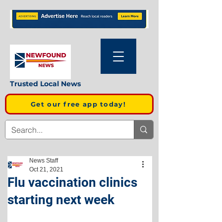
Trusted Local News
Get our free app today!
News Staff
Oct 21, 2021
Flu vaccination clinics
starting next week