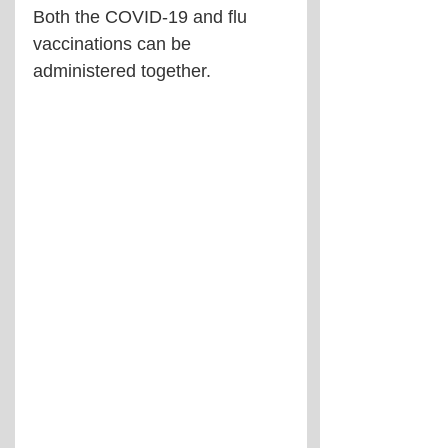
Both the COVID-19 and flu 
vaccinations can be 
administered together.