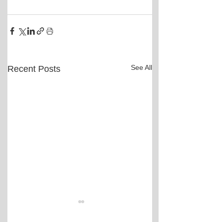
See All
Recent Posts