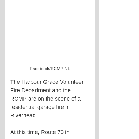
Facebook/RCMP NL
The Harbour Grace Volunteer 
Fire Department and the 
RCMP are on the scene of a 
residential garage fire in 
Riverhead.
At this time, Route 70 in 