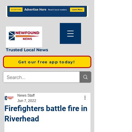
Trusted Local News
Get our free app today!
News Staff
Jun 7, 2022
Firefighters battle fire in
Riverhead