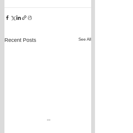
See All
Recent Posts