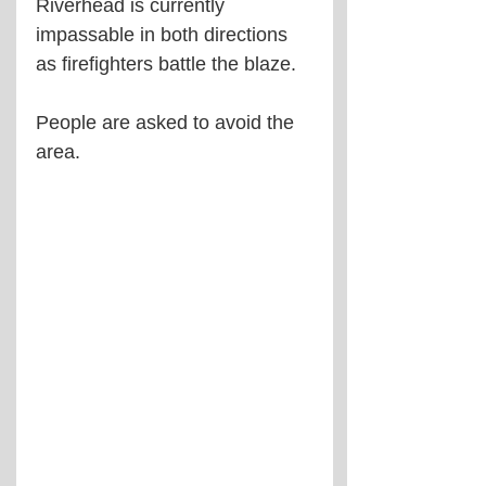
Riverhead is currently 
impassable in both directions 
as firefighters battle the blaze.
People are asked to avoid the 
area.