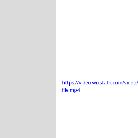
https://video.wixstatic.com/vi
file.mp4