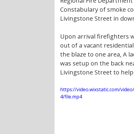
Regional Fire Department
Constabulary of smoke co
Livingstone Street in down
Upon arrival firefighters
out of a vacant residentia
the blaze to one area, A l
was setup on the back nea
Livingstone Street to help
https://video.wixstatic.com/vi
4/file.mp4