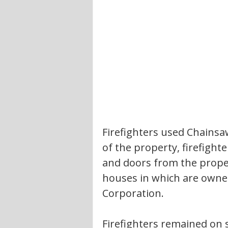
Firefighters used Chainsa
of the property, firefigh
and doors from the proper
houses in which are own
Corporation. 
Firefighters remained on 