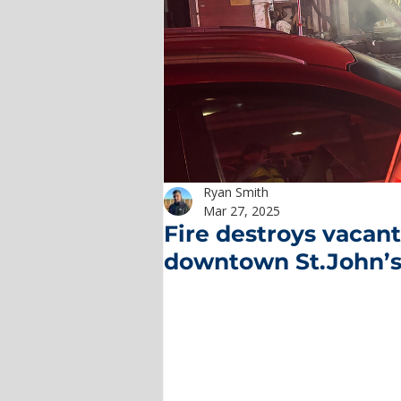
Ryan Smith
Mar 27, 2025
Fire destroys vaca
downtown St.John’s