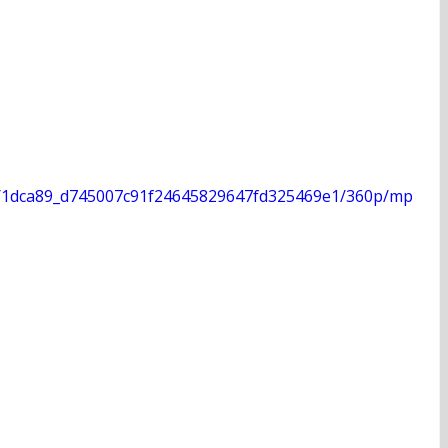
deo/1dca89_d745007c91f24645829647fd325469e1/360p/mp