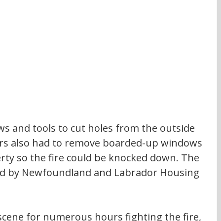
ws and tools to cut holes from the outside 
ters also had to remove boarded-up windows 
ty so the fire could be knocked down. The 
ed by Newfoundland and Labrador Housing 
scene for numerous hours fighting the fire, 