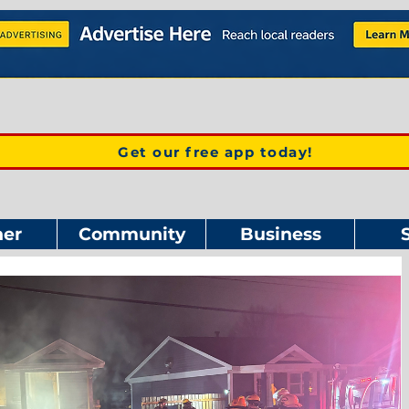
Get our free app today!
er
Community
Business