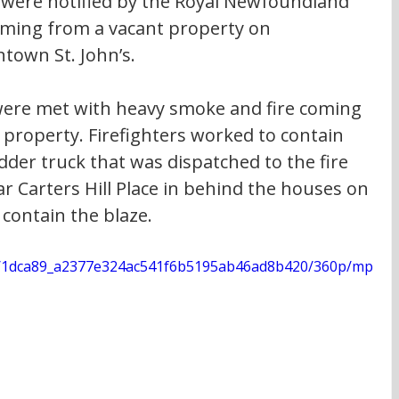
 were notified by the Royal Newfoundland 
ming from a vacant property on 
town St. John’s.
 were met with heavy smoke and fire coming 
l property. Firefighters worked to contain 
adder truck that was dispatched to the fire 
r Carters Hill Place in behind the houses on 
 contain the blaze.
deo/1dca89_a2377e324ac541f6b5195ab46ad8b420/360p/mp