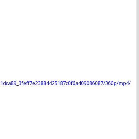
deo/1dca89_3feff7e23884425187c0f6a409086087/360p/mp4/