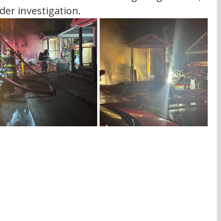
der investigation. 