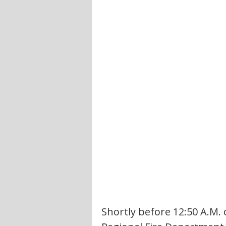
Shortly before 12:50 A.M. 