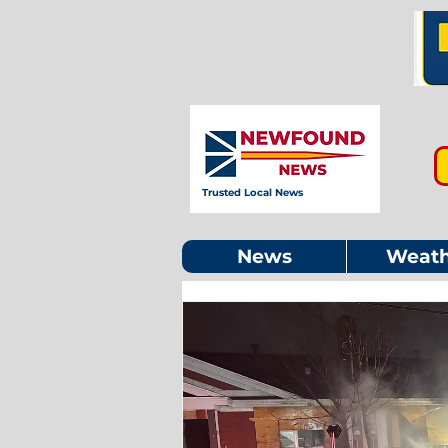
Trusted Local News
News
Weath