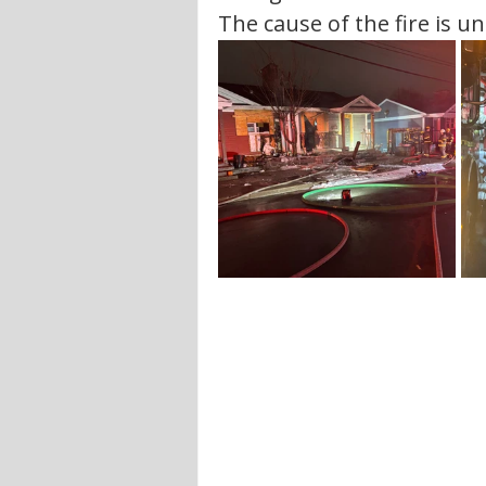
The cause of the fire is un