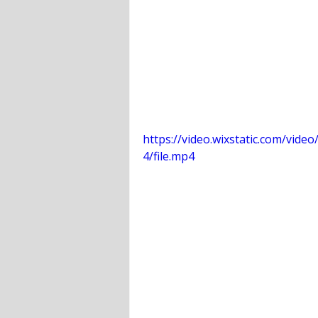
https://video.wixstatic.com/vi
4/file.mp4