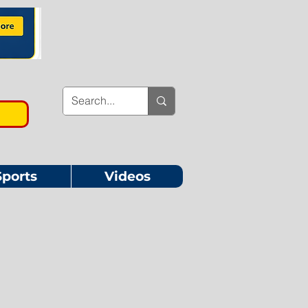
Sports
Videos