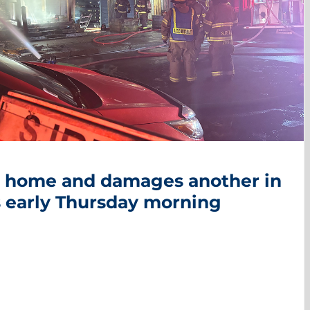
nt home and damages another in
 early Thursday morning