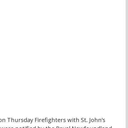
on Thursday Firefighters with St. John’s 