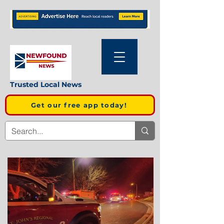
Trusted Local News
Get our free app today!