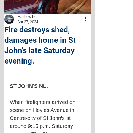
Matthew Peddle
Apr 27, 2024
Fire destroys shed,
damages home in St
John's late Saturday
evening.
ST JOHN'S NL. 
When firefighters arrived on 
scene on Hoyles Avenue in 
Centre-city of St John's at 
around 9:15 p.m. Saturday 