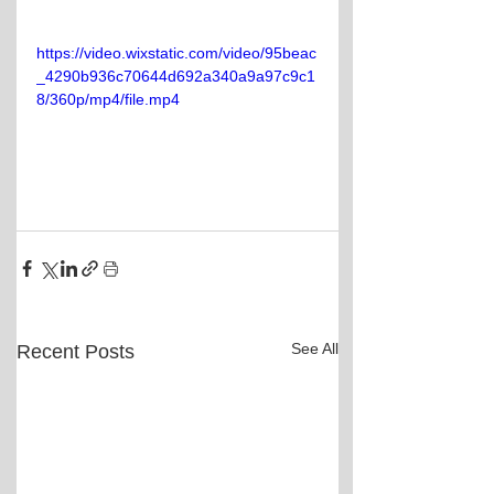
https://video.wixstatic.com/video/95beac
_4290b936c70644d692a340a9a97c9c1
8/360p/mp4/file.mp4
See All
Recent Posts