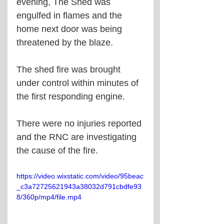
evening, The Shed was 
engulfed in flames and the 
home next door was being 
threatened by the blaze. 
The shed fire was brought 
under control within minutes of 
the first responding engine. 
There were no injuries reported 
and the RNC are investigating 
the cause of the fire. 
https://video.wixstatic.com/video/95beac
_c3a72725621943a38032d791cbdfe93
8/360p/mp4/file.mp4