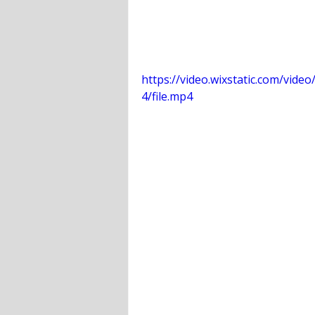
https://video.wixstatic.com/vi
4/file.mp4