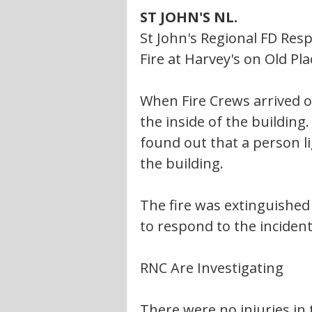
ST JOHN'S NL. 
St John's Regional FD Res
Fire at Harvey's on Old Pl
When Fire Crews arrived 
the inside of the building.
found out that a person li
the building. 
The fire was extinguishe
to respond to the incident
RNC Are Investigating 
There were no injuries in t