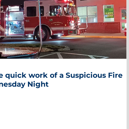
 quick work of a Suspicious Fire
nesday Night