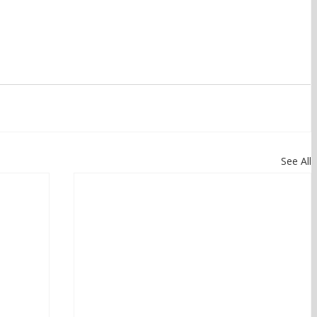
See All