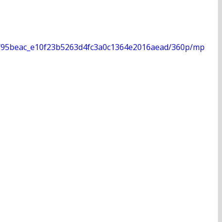
deo/95beac_e10f23b5263d4fc3a0c1364e2016aead/360p/mp