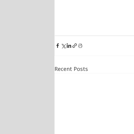
Recent Posts