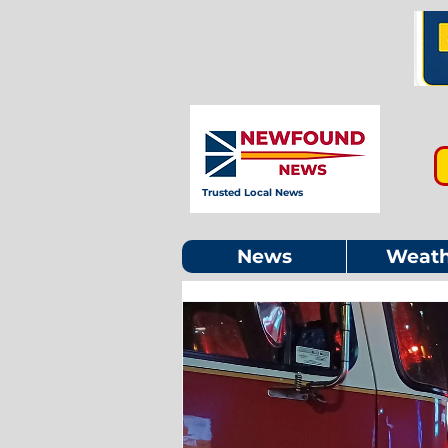
Trusted Local News
News
Weath