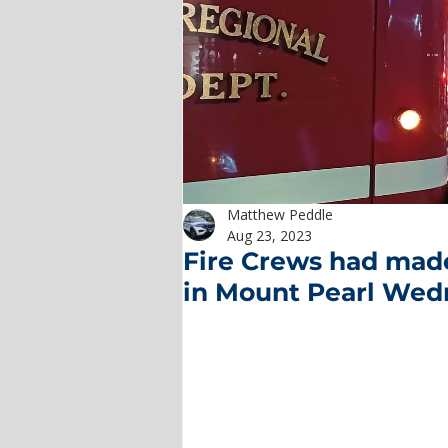
Matthew Peddle
Aug 23, 2023
Fire Crews had made
in Mount Pearl Wed