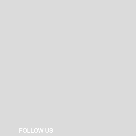
FOLLOW US