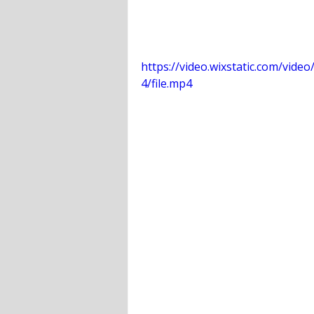
https://video.wixstatic.com/vi
4/file.mp4