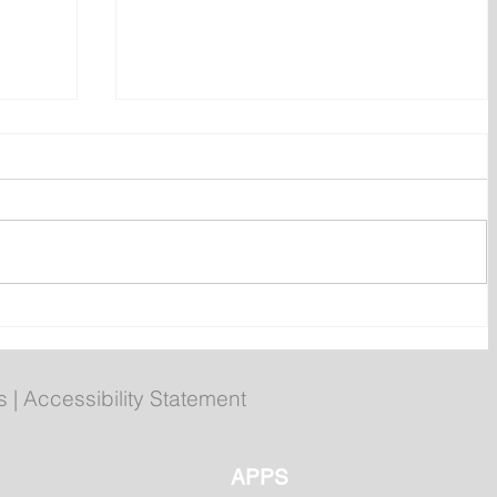
ent
Bail hearing scheduled today
ces
for Tyler Julian Day
s
|
Accessibility Statement
APPS