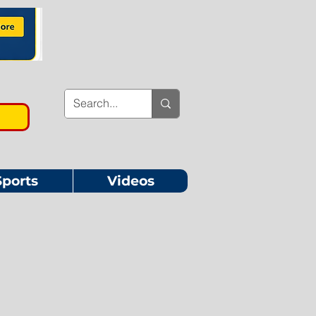
Sports
Videos