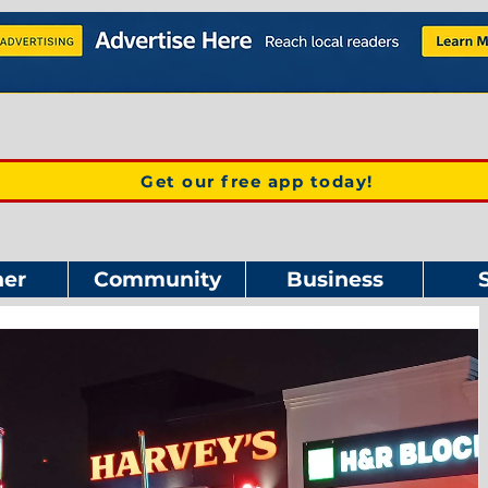
Get our free app today!
er
Community
Business