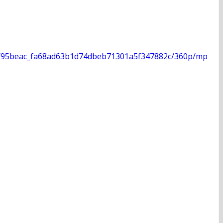
deo/95beac_fa68ad63b1d74dbeb71301a5f347882c/360p/mp