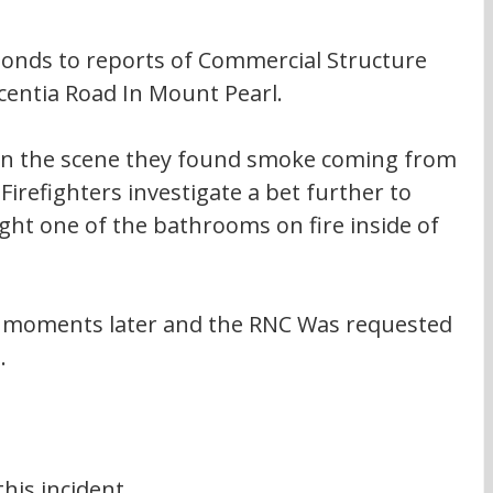
ponds to reports of Commercial Structure 
acentia Road In Mount Pearl. 
on the scene they found smoke coming from 
 Firefighters investigate a bet further to 
ght one of the bathrooms on fire inside of 
d moments later and the RNC Was requested 
. 
his incident 