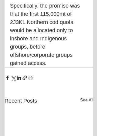
Specifically, the promise was 
that the first 115,000mt of 
2J3KL Northern cod quota 
would be allocated only to 
inshore and Indigenous 
groups, before 
offshore/corporate groups 
gained access.
See All
Recent Posts