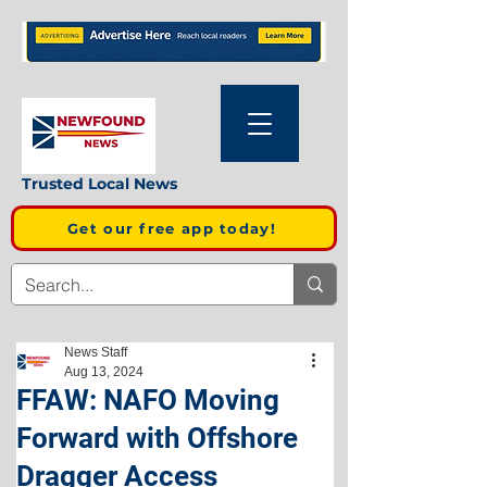
Trusted Local News
Get our free app today!
News Staff
Aug 13, 2024
FFAW: NAFO Moving
Forward with Offshore
Dragger Access