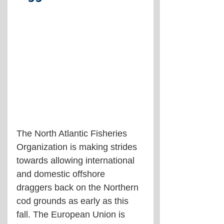
The North Atlantic Fisheries 
Organization is making strides 
towards allowing international 
and domestic offshore 
draggers back on the Northern 
cod grounds as early as this 
fall. The European Union is 