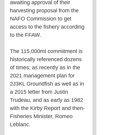
awaiting approval of their 
harvesting proposal from the 
NAFO Commission to get 
access to the fishery according 
to the FFAW.
The 115,000mt commitment is 
historically referenced dozens 
of times; as recently as in the 
2021 management plan for 
2J3KL Groundfish as well as in 
a 2015 letter from Justin 
Trudeau, and as early as 1982 
with the Kirby Report and then-
Fisheries Minister, Romeo 
Leblanc. 