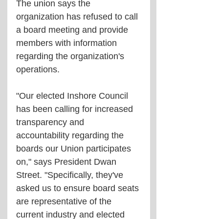
The union says the 
organization has refused to call 
a board meeting and provide 
members with information 
regarding the organization's 
operations.
"Our elected Inshore Council 
has been calling for increased 
transparency and 
accountability regarding the 
boards our Union participates 
on," says President Dwan 
Street. "Specifically, they've 
asked us to ensure board seats 
are representative of the 
current industry and elected 