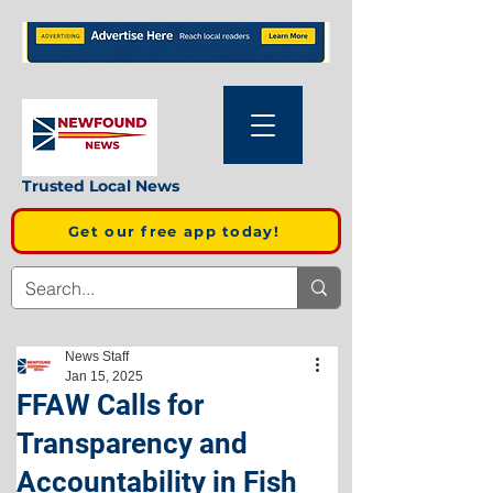
Trusted Local News
Get our free app today!
News Staff
Jan 15, 2025
FFAW Calls for
Transparency and
Accountability in Fish