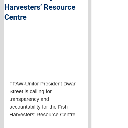
Harvesters’ Resource
Centre
FFAW-Unifor President Dwan 
Street is calling for 
transparency and 
accountability for the Fish 
Harvesters' Resource Centre.