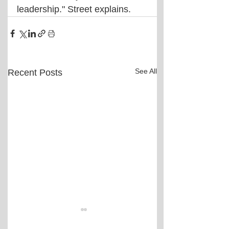
leadership." Street explains.
See All
Recent Posts