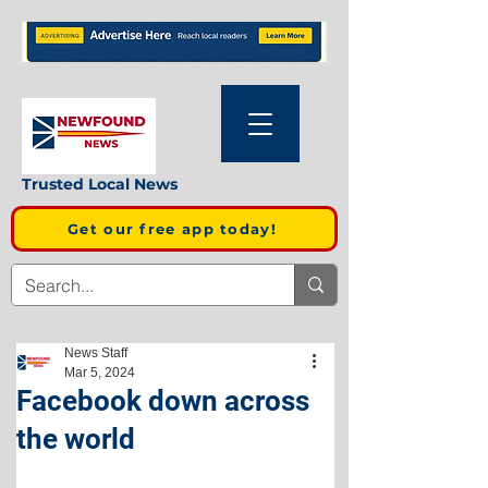
Trusted Local News
Get our free app today!
News Staff
Mar 5, 2024
Facebook down across
the world