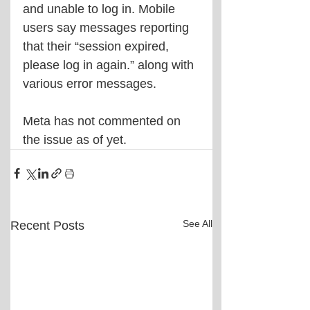
and unable to log in. Mobile 
users say messages reporting 
that their “session expired, 
please log in again.” along with 
various error messages.
Meta has not commented on 
the issue as of yet.
See All
Recent Posts