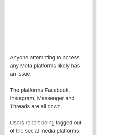
Anyone attempting to access 
any Meta platforms likely has 
an issue.
The platforms Facebook, 
Instagram, Messenger and 
Threads are all down.
Users report being logged out 
of the social media platforms 