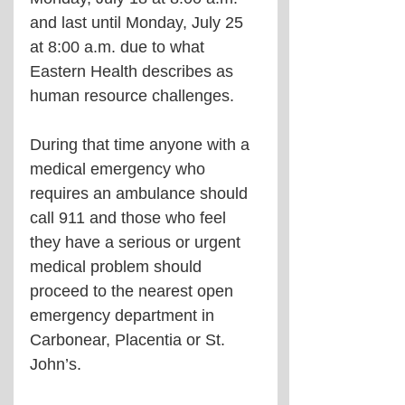
and last until Monday, July 25 
at 8:00 a.m. due to what 
Eastern Health describes as 
human resource challenges.
During that time anyone with a 
medical emergency who 
requires an ambulance should 
call 911 and those who feel 
they have a serious or urgent 
medical problem should 
proceed to the nearest open 
emergency department in 
Carbonear, Placentia or St. 
John’s.