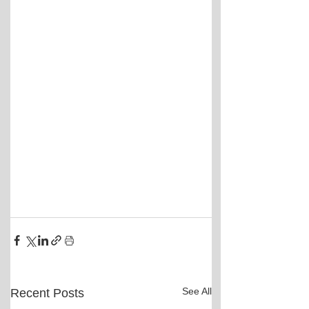
See All
Recent Posts