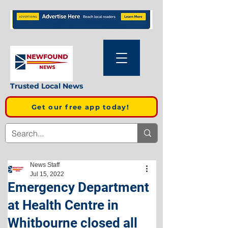
Trusted Local News
Get our free app today!
News Staff
Jul 15, 2022
Emergency Department
at Health Centre in
Whitbourne closed all