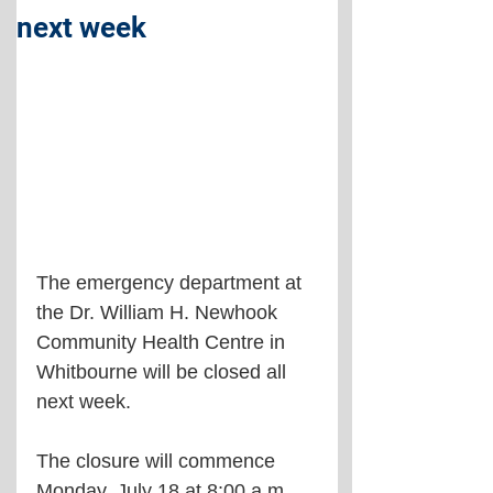
next week
The emergency department at 
the Dr. William H. Newhook 
Community Health Centre in 
Whitbourne will be closed all 
next week.
The closure will commence 
Monday, July 18 at 8:00 a.m. 