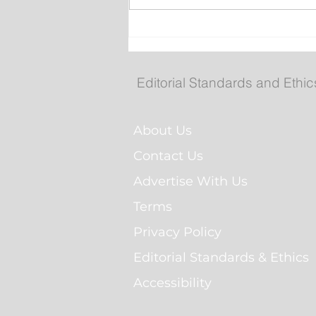
New emergency departm
entrance at Health Scien
Centre to open Aug. 8
Editorial Standards and Ethic
About Us
Contact Us
Advertise With Us
Terms
Privacy Policy
Editorial Standards & Ethics
Accessibility