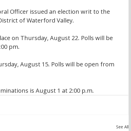
ral Officer issued an election writ to the 
istrict of Waterford Valley.
lace on Thursday, August 22. Polls will be 
:00 pm.
rsday, August 15. Polls will be open from 
minations is August 1 at 2:00 p.m.
See All