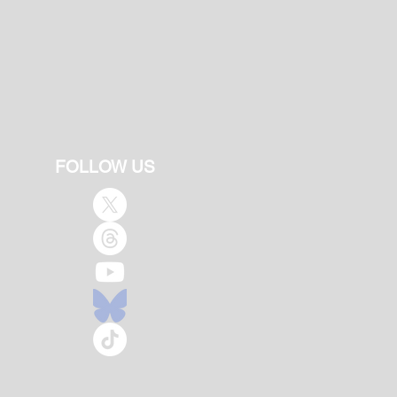
FOLLOW US