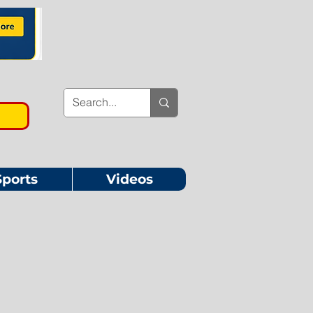
Sports
Videos