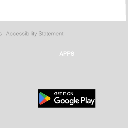
ent
Bail hearing scheduled today
ces
for Tyler Julian Day
s
|
Accessibility Statement
APPS