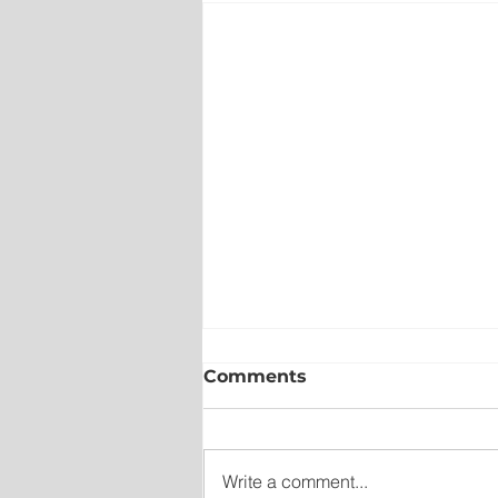
Comments
Write a comment...