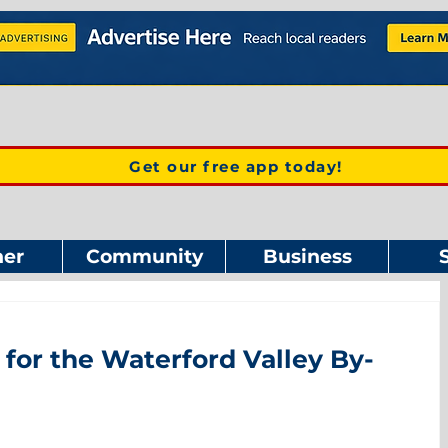
Get our free app today!
er
Community
Business
 for the Waterford Valley By-