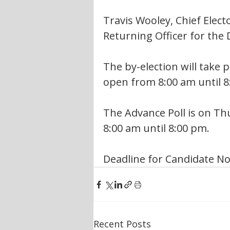
Travis Wooley, Chief Electo
Returning Officer for the D
The by-election will take p
open from 8:00 am until 8
The Advance Poll is on Thu
8:00 am until 8:00 pm.
Deadline for Candidate No
Recent Posts