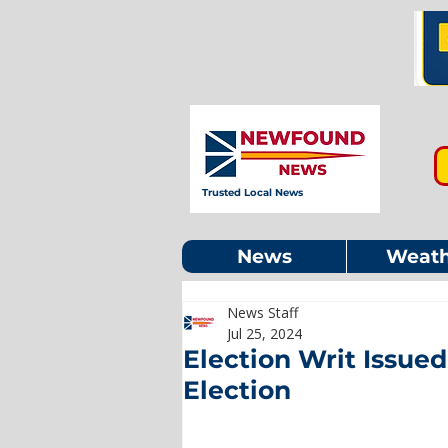
Trusted Local News
News
Weath
News Staff
Jul 25, 2024
Election Writ Issued
Election