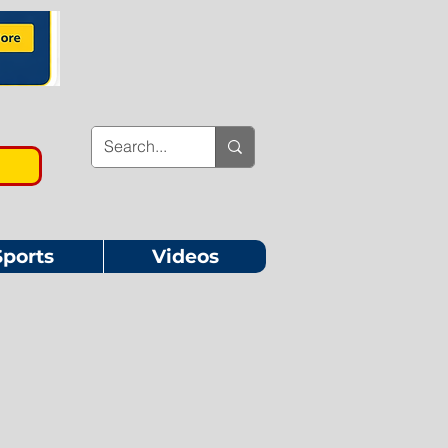
Sports
Videos