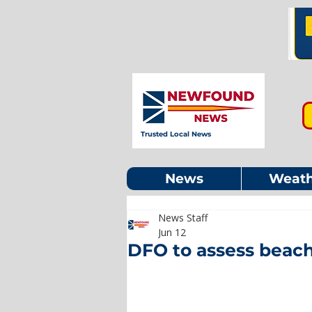
Trusted Local News
News
Weath
News Staff
Jun 12
DFO to assess beach