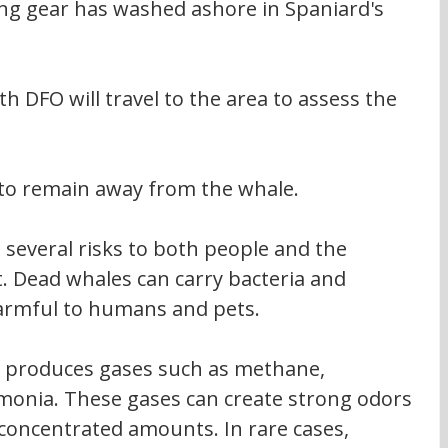
ing gear has washed ashore in Spaniard's 
ith DFO will travel to the area to assess the 
 to remain away from the whale.
several risks to both people and the 
 Dead whales can carry bacteria and 
armful to humans and pets.
t produces gases such as methane, 
monia. These gases can create strong odors 
oncentrated amounts. In rare cases, 