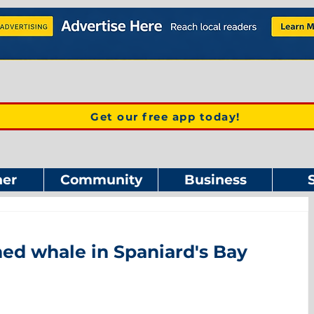
Get our free app today!
er
Community
Business
ed whale in Spaniard's Bay