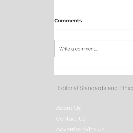
Comments
Write a comment...
Wet on the Avalon, Warm
Across the Interior
Editorial Standards and Ethic
About Us
Contact Us
Advertise With Us