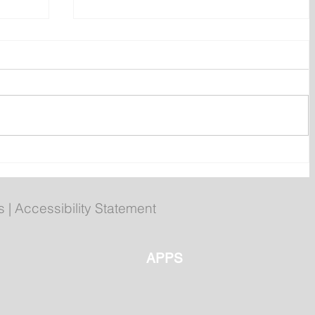
Gasoline, Diesel and Home
Heating Fuel Prices Drop
Again
s
|
Accessibility Statement
APPS