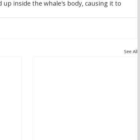
up inside the whale's body, causing it to 
See All