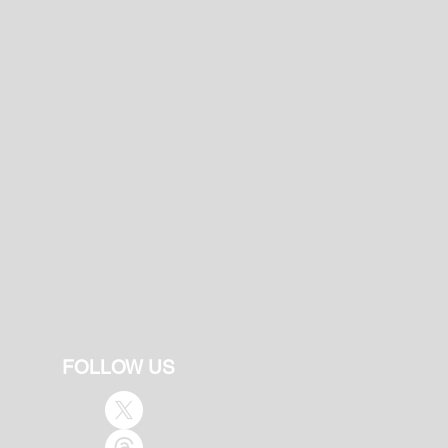
FOLLOW US