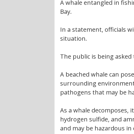
A whale entangled in fish
Bay.
In a statement, officials w
situation.
The public is being asked
A beached whale can pose 
surrounding environment.
pathogens that may be h
As a whale decomposes, i
hydrogen sulfide, and am
and may be hazardous in c