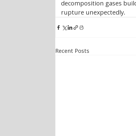
decomposition gases build 
rupture unexpectedly.
Recent Posts