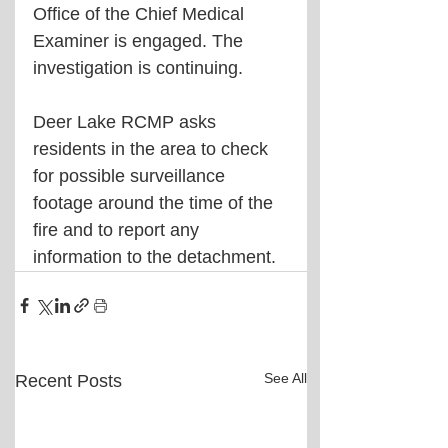
Office of the Chief Medical 
Examiner is engaged. The 
investigation is continuing.
Deer Lake RCMP asks 
residents in the area to check 
for possible surveillance 
footage around the time of the 
fire and to report any 
information to the detachment.
See All
Recent Posts