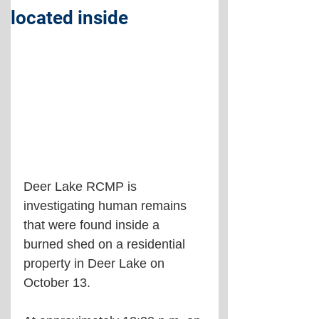
located inside
Deer Lake RCMP is 
investigating human remains 
that were found inside a 
burned shed on a residential 
property in Deer Lake on 
October 13.