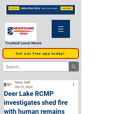
Trusted Local News
Get our free app today!
News Staff
Oct 15, 2024
Deer Lake RCMP
investigates shed fire
with human remains