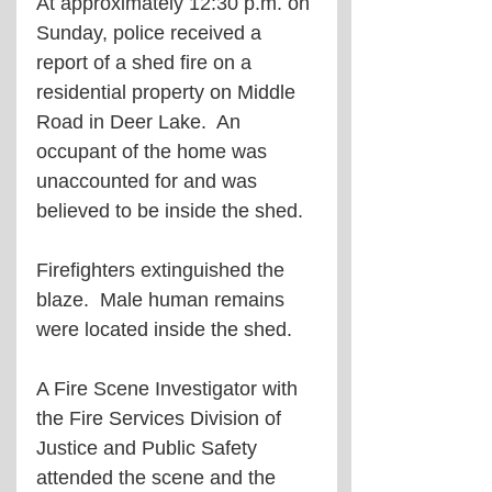
At approximately 12:30 p.m. on 
Sunday, police received a 
report of a shed fire on a 
residential property on Middle 
Road in Deer Lake.  An 
occupant of the home was 
unaccounted for and was 
believed to be inside the shed.  
Firefighters extinguished the 
blaze.  Male human remains 
were located inside the shed.
A Fire Scene Investigator with 
the Fire Services Division of 
Justice and Public Safety 
attended the scene and the 