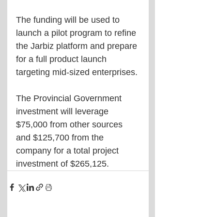
The funding will be used to 
launch a pilot program to refine 
the Jarbiz platform and prepare 
for a full product launch 
targeting mid-sized enterprises. 
The Provincial Government 
investment will leverage 
$75,000 from other sources 
and $125,700 from the 
company for a total project 
investment of $265,125.