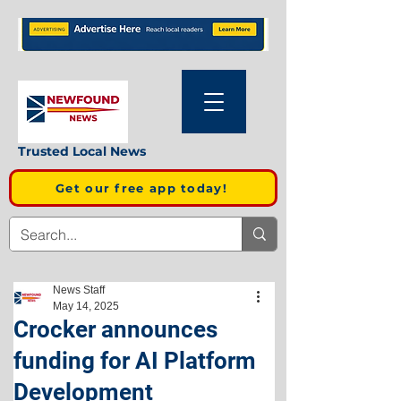
Trusted Local News
Get our free app today!
News Staff
May 14, 2025
Crocker announces
funding for AI Platform
Development