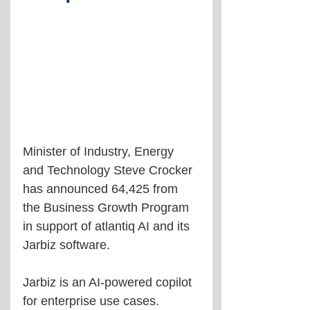
Minister of Industry, Energy 
and Technology Steve Crocker 
has announced 64,425 from 
the Business Growth Program 
in support of atlantiq AI and its 
Jarbiz software.
Jarbiz is an AI-powered copilot 
for enterprise use cases.