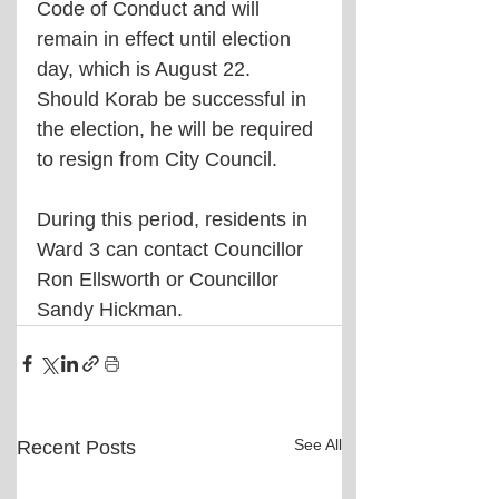
Code of Conduct and will 
remain in effect until election 
day, which is August 22. 
Should Korab be successful in 
the election, he will be required 
to resign from City Council.
During this period, residents in 
Ward 3 can contact Councillor 
Ron Ellsworth or Councillor 
Sandy Hickman.
See All
Recent Posts