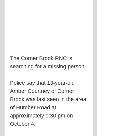
The Corner Brook RNC is 
searching for a missing person.
Police say that 13-year-old 
Amber Courtney of Corner 
Brook was last seen in the area 
of Humber Road at 
approximately 9:30 pm on 
October 4.