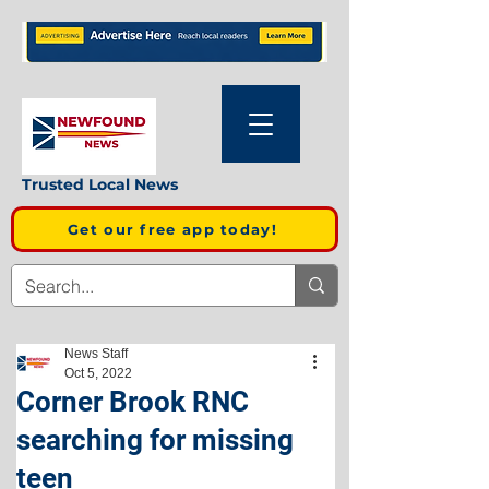
Trusted Local News
Get our free app today!
News Staff
Oct 5, 2022
Corner Brook RNC
searching for missing
teen