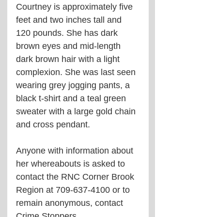
Courtney is approximately five 
feet and two inches tall and 
120 pounds. She has dark 
brown eyes and mid-length 
dark brown hair with a light 
complexion. She was last seen 
wearing grey jogging pants, a 
black t-shirt and a teal green 
sweater with a large gold chain 
and cross pendant.
Anyone with information about 
her whereabouts is asked to 
contact the RNC Corner Brook 
Region at 709-637-4100 or to 
remain anonymous, contact 
Crime Stoppers.