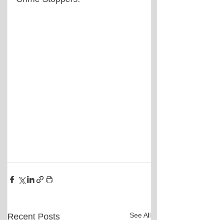
See All
Recent Posts