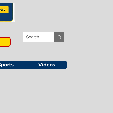
Sports
Videos