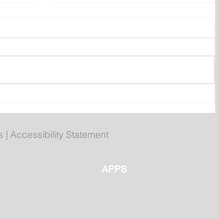
 of
Compliments chicken burgers
recalled over undeclared egg
s
|
Accessibility Statement
APPS