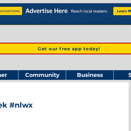
Get our free app today!
er
Community
Business
eek #nlwx