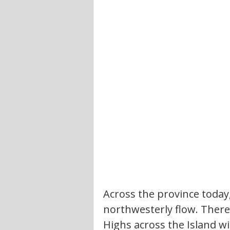
Across the province today
northwesterly flow. There 
Highs across the Island wil