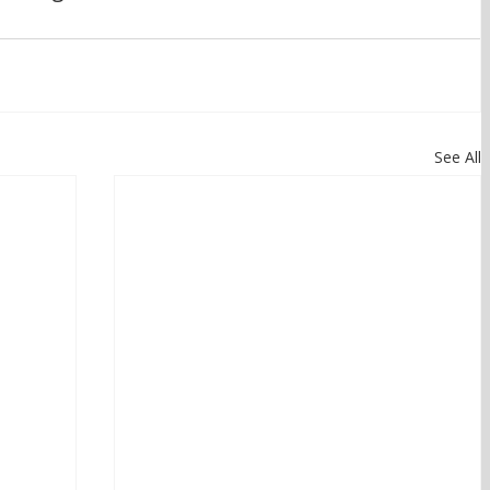
See All