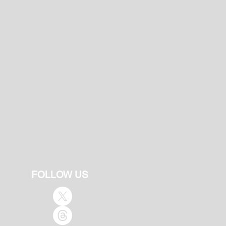
FOLLOW US