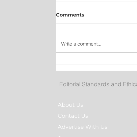
Comments
Write a comment...
Collision closes TCH west
South Brook
Editorial Standards and Ethic
About Us
Contact Us
Advertise With Us