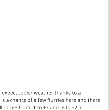
, expect cooler weather thanks to a 
is a chance of a few flurries here and there. 
l range from -1 to +3 and -4 to +2 in 