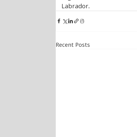
Labrador.
Recent Posts