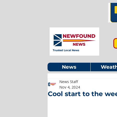
Trusted Local News
News
Weath
News Staff
Nov 4, 2024
Cool start to the w